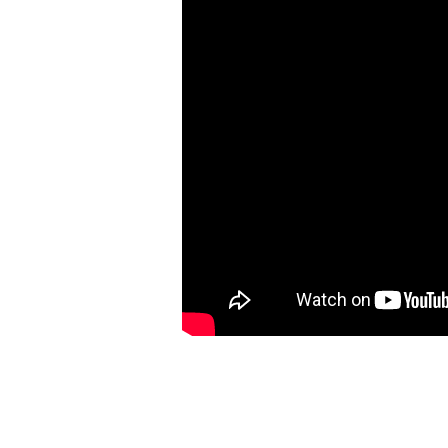
–
Lesson
9