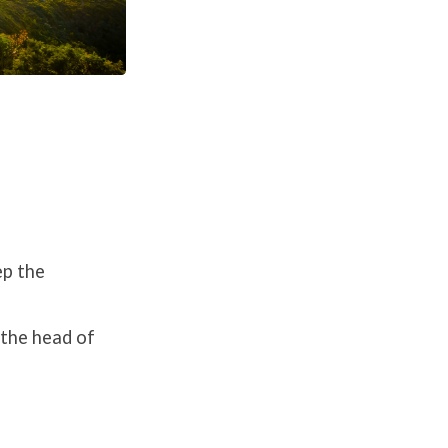
ep the
 the head of