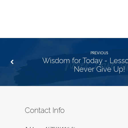
PREVIOUS
Wisdom for Today - Lesso
Never Give Up!
Contact Info