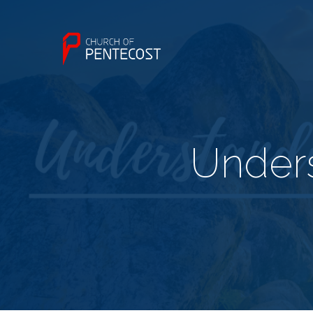
Unders