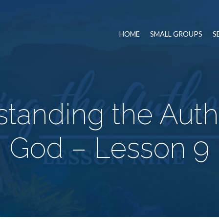
HOME
SMALL GROUPS
S
tanding the Autho
God – Lesson 9