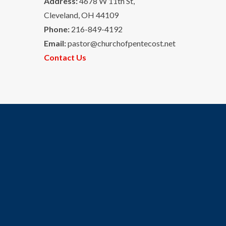
Address:
4678 W 11th St,
Cleveland, OH 44109
Phone:
216-849-4192
Email:
pastor@churchofpentecost.net
Contact Us