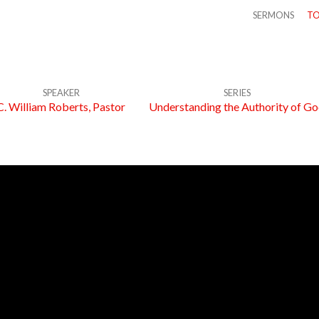
SERMONS
TO
SPEAKER
SERIES
C. William Roberts, Pastor
Understanding the Authority of G