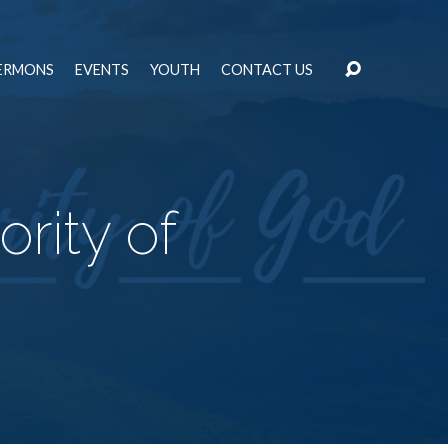
ERMONS
EVENTS
YOUTH
CONTACT US
rity of