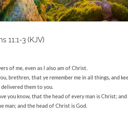
ns 11:1-3 (KJV)
ers of me, even as I also am of Christ.
ou, brethren, that ye remember me in all things, and ke
I delivered them to you.
ave you know, that the head of every man is Christ; and
e man; and the head of Christ is God.