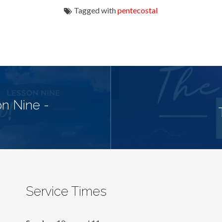
Tagged with
pentecostal
n Nine -
Service Times