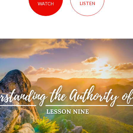
LISTEN
WATCH