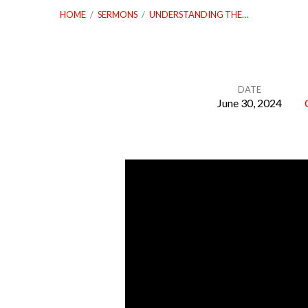
HOME
/
SERMONS
/
UNDERSTANDING THE…
DATE
June 30, 2024
Understanding
the
Authority
of
God