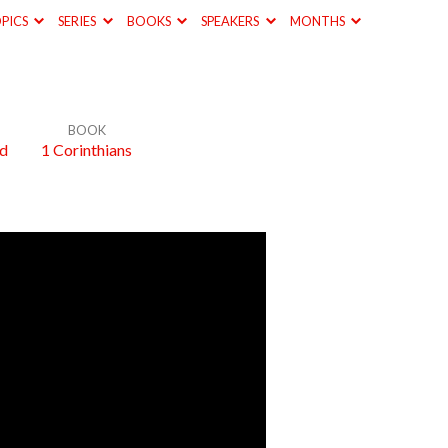
PICS
SERIES
BOOKS
SPEAKERS
MONTHS
BOOK
od
1 Corinthians