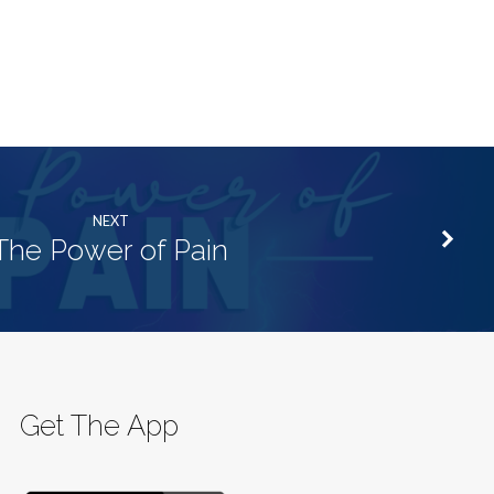
NEXT
The Power of Pain
Get The App