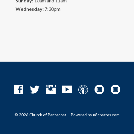
Sunday:
10am and 11am
Wednesday:
7:30pm
© 2026 Church of Pentecost – Powered by
n8creates.com