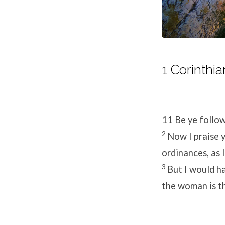
1 Corinthia
11
Be ye follow
2
Now I praise y
ordinances, as 
3
But I would h
the woman is th