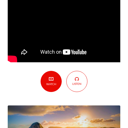
God
–
Lesson
12:
Obeying
Delegated
People
LISTEN
WATCH