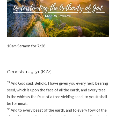
10am Sermon for 7/28
Genesis 1:29-31 (KJV)
29
And God said, Behold, I have given you every herb bearing
seed, which is upon the face of all the earth, and every tree,
in the which is the fruit of a tree yielding seed; to you it shall
be for meat.
30
And to every beast of the earth, and to every fowl of the