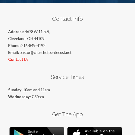
Contact Info
Address:
4678 W 11th St,
Cleveland, OH 44109
Phone:
216-849-4192
Email:
pastor@churchofpentecost.net
Contact Us
Service Times
Sunday:
10am and 11am
Wednesday:
7:30pm
Get The App