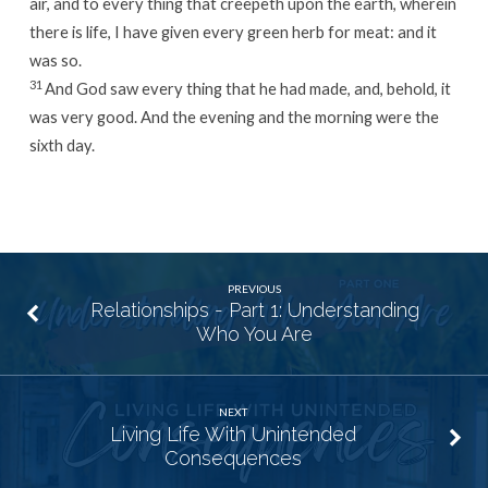
air, and to every thing that creepeth upon the earth, wherein
there is life, I have given every green herb for meat: and it
was so.
31
And God saw every thing that he had made, and, behold, it
was very good. And the evening and the morning were the
sixth day.
PREVIOUS
Relationships - Part 1: Understanding
Who You Are
NEXT
Living Life With Unintended
Consequences