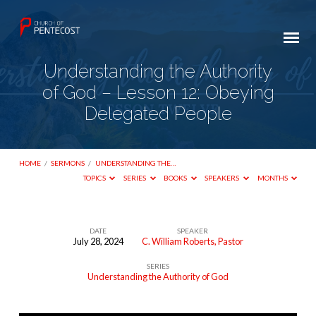
Understanding the Authority
of God – Lesson 12: Obeying
Delegated People
HOME
/
SERMONS
/
UNDERSTANDING THE…
TOPICS
SERIES
BOOKS
SPEAKERS
MONTHS
DATE
SPEAKER
July 28, 2024
C. William Roberts, Pastor
Understanding
SERIES
the
Understanding the Authority of God
Authority
of