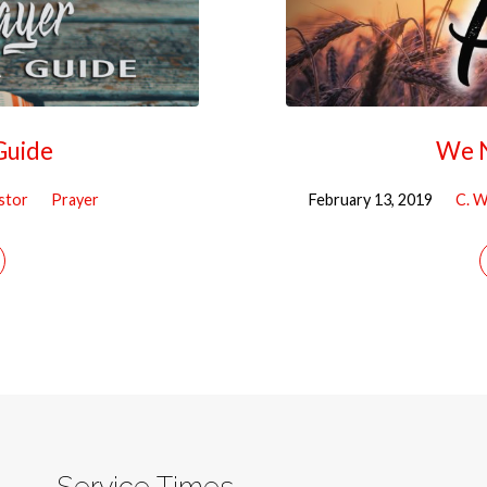
Guide
We N
astor
Prayer
February 13, 2019
C. W
Service Times