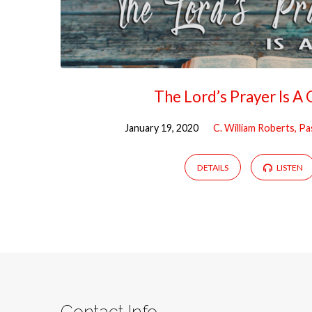
The Lord’s Prayer Is A 
January 19, 2020
C. William Roberts, P
DETAILS
LISTEN
Contact Info