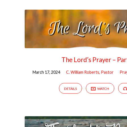
The Lord’s Prayer – Pa
March 17, 2024
C. William Roberts, Pastor
Pra
DETAILS
WATCH