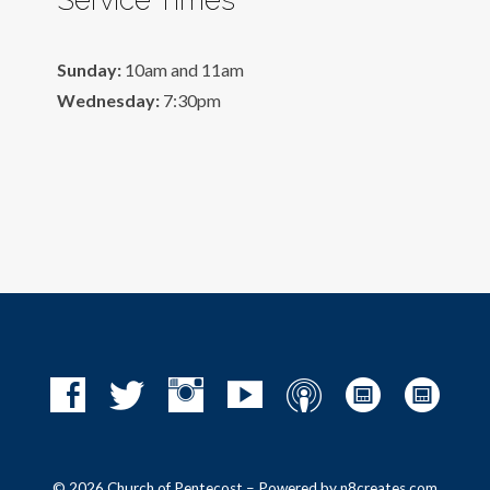
Sunday:
10am and 11am
Wednesday:
7:30pm
© 2026 Church of Pentecost – Powered by
n8creates.com