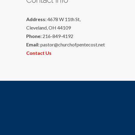
Address:
4678 W 11th St,
Cleveland, OH 44109
Phone:
216-849-4192
Email:
pastor@churchofpentecost.net
Contact Us