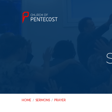
HOME
/
SERMONS
/
PRAYER