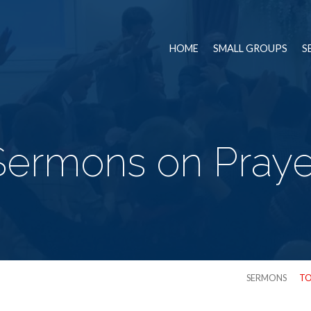
HOME
SMALL GROUPS
S
Sermons on Praye
SERMONS
TO