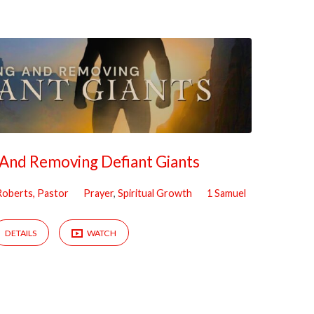
g And Removing Defiant Giants
 Roberts, Pastor
Prayer
,
Spiritual Growth
1 Samuel
DETAILS
WATCH