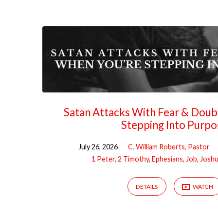
Sermons
on
Prayer
Satan Attacks With Fear & Dou
Stepping Into Purpo
July 26, 2026
C. William Roberts, Pastor
1 Peter
,
2 Timothy
,
Ephesians
,
Job
,
Josh
DETAILS
WATCH