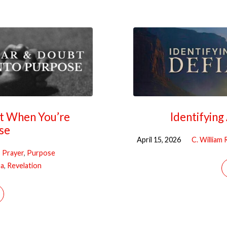
bt When You’re
Identifyin
se
April 15, 2026
C. William
Prayer
,
Purpose
ua
,
Revelation