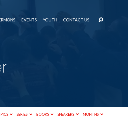
ERMONS
EVENTS
YOUTH
CONTACT US
r
PICS
SERIES
BOOKS
SPEAKERS
MONTHS