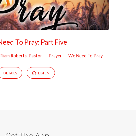
eed To Pray: Part Five
illiam Roberts, Pastor
Prayer
We Need To Pray
DETAILS
LISTEN
Get The App