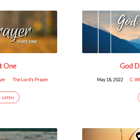
rt One
God De
yer
The Lord's Prayer
May 18, 2022
C. Wi
LISTEN