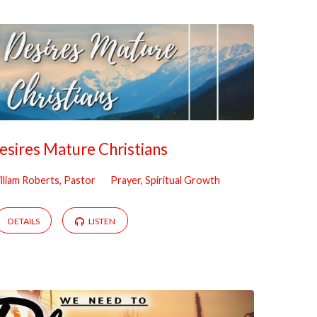
sires Mature Christians
lliam Roberts, Pastor
Prayer
,
Spiritual Growth
DETAILS
LISTEN