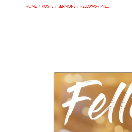
HOME
/
POSTS
/
SERMONS
/
FELLOWSHIP IS…
Fellowship
is
Important,
Make
It