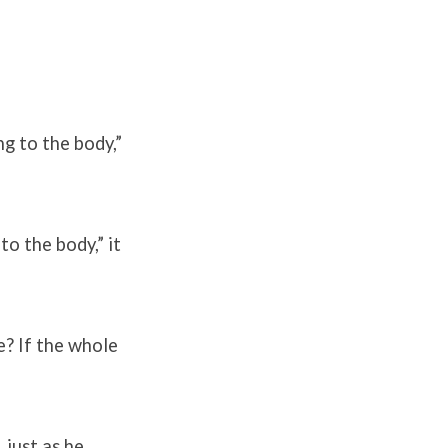
ng to the body,”
to the body,” it
e? If the whole
 just as he