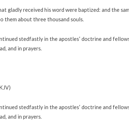
at gladly received his word were baptized: and the sa
o them about three thousand souls.
tinued stedfastly in the apostles’ doctrine and fellows
ad, and in prayers.
KJV)
tinued stedfastly in the apostles’ doctrine and fellows
ad, and in prayers.