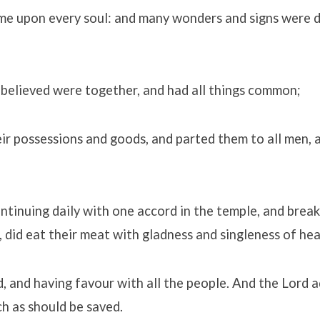
me upon every soul: and many wonders and signs were 
 believed were together, and had all things common;
ir possessions and goods, and parted them to all men, 
ntinuing daily with one accord in the temple, and brea
 did eat their meat with gladness and singleness of hea
, and having favour with all the people. And the Lord 
ch as should be saved.