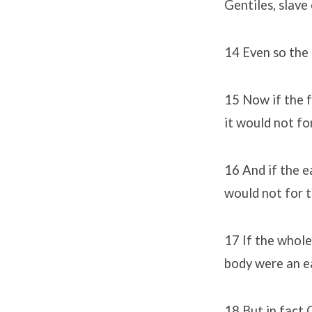
Gentiles, slave
14 Even so the 
15 Now if the f
it would not fo
16 And if the e
would not for t
17 If the whole
body were an ea
18 But in fact 