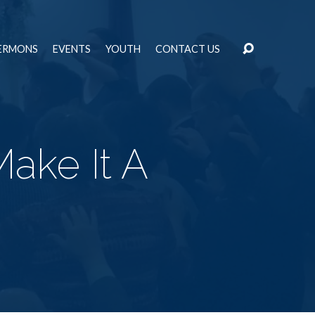
ERMONS
EVENTS
YOUTH
CONTACT US
Make It A