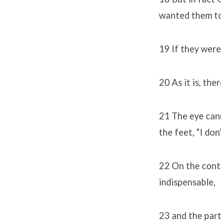
wanted them to
19 If they were
20 As it is, the
21 The eye cann
the feet, “I don
22 On the contr
indispensable,
23 and the part