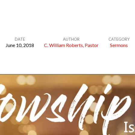
DATE
AUTHOR
CATEGORY
June 10, 2018
C. William Roberts, Pastor
Sermons