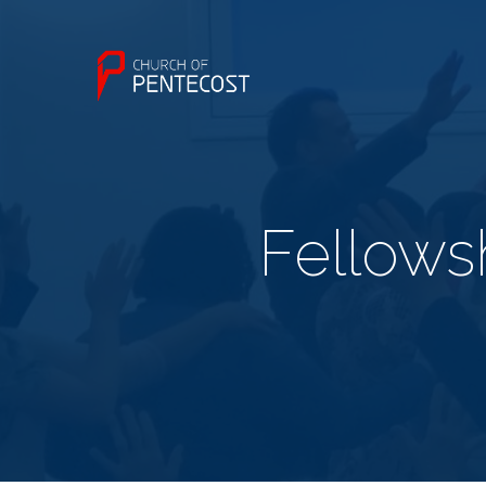
Fellowsh