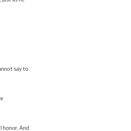
annot say to
re
al honor. And