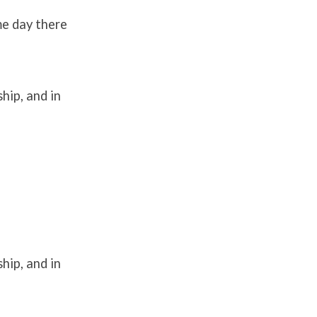
me day there
hip, and in
hip, and in