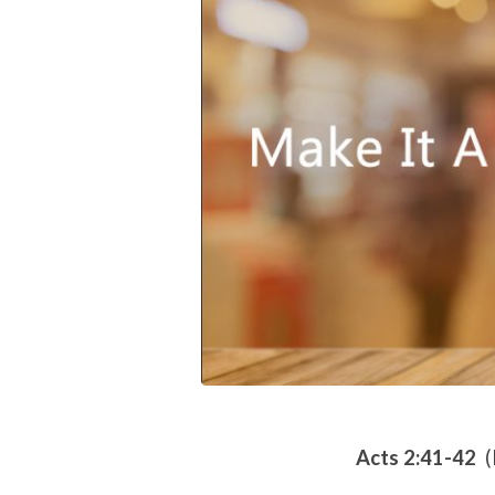
A
Priority
Acts 2:41-42
(