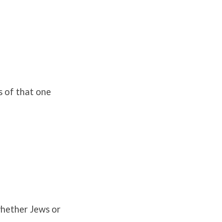
s of that one
whether Jews or