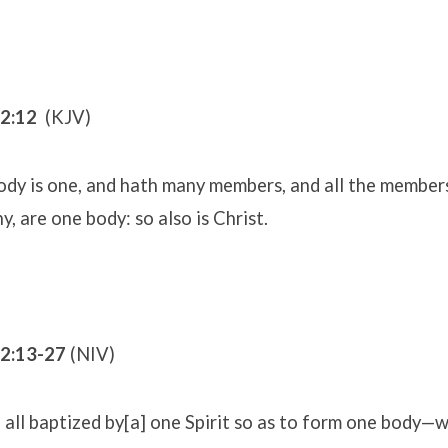
12:12
(KJV)
ody is one, and hath many members, and all the member
y, are one body: so also is Christ.
12:13-27
(NIV)
all baptized by[a] one Spirit so as to form one body—