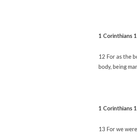
1 Corinthians 
12 For as the b
body, being man
1 Corinthians 
13 For we were 