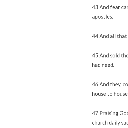
43 And fear ca
apostles.
44 And all that
45 And sold the
had need.
46 And they, co
house to house,
47 Praising God
church daily su