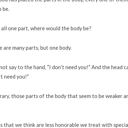
 be.
 all one part, where would the body be?
re are many parts, but one body.
ot say to the hand, “I don’t need you!” And the head c
’t need you!”
ary, those parts of the body that seem to be weaker a
s that we think are less honorable we treat with speci