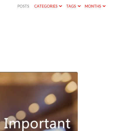
POSTS
CATEGORIES
TAGS
MONTHS