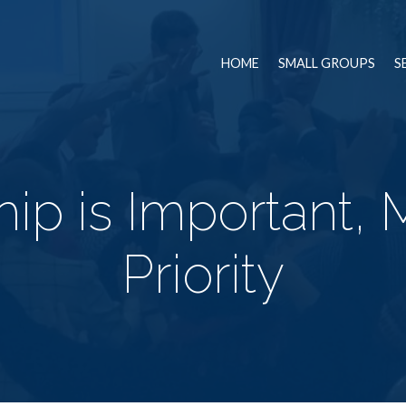
HOME
SMALL GROUPS
S
ip is Important, 
Priority