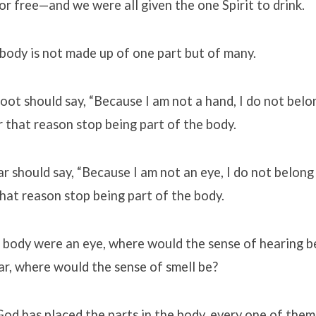
 or free—and we were all given the one Spirit to drink.
body is not made up of one part but of many.
oot should say, “Because I am not a hand, I do not belo
r that reason stop being part of the body.
ar should say, “Because I am not an eye, I do not belong 
hat reason stop being part of the body.
 body were an eye, where would the sense of hearing b
r, where would the sense of smell be?
God has placed the parts in the body, every one of them,