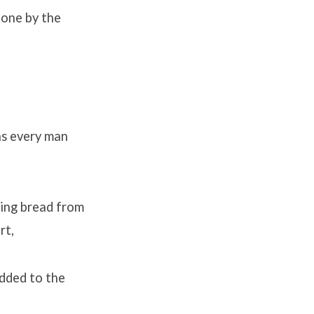
done by the
as every man
king bread from
rt,
added to the