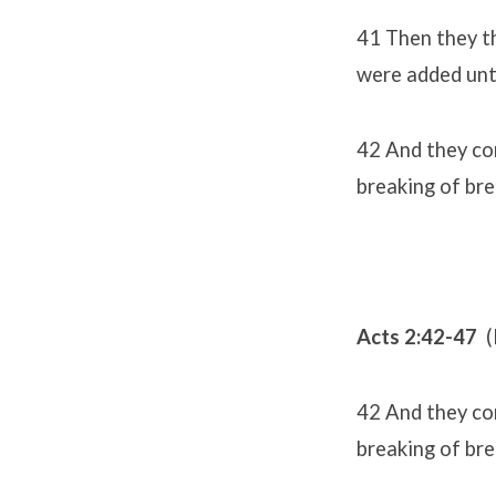
41 Then they th
were added unt
42 And they con
breaking of bre
Acts 2:42-47
(
42 And they con
breaking of bre