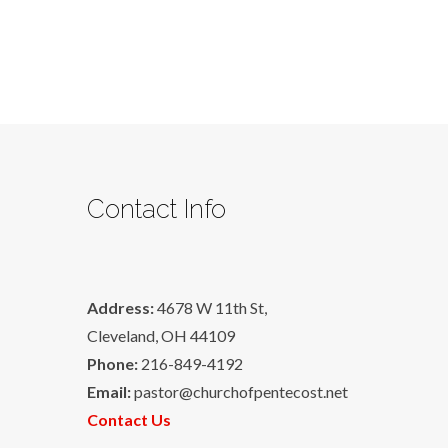
Contact Info
Address:
4678 W 11th St,
Cleveland, OH 44109
Phone:
216-849-4192
Email:
pastor@churchofpentecost.net
Contact Us