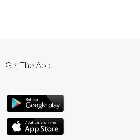
Get The App