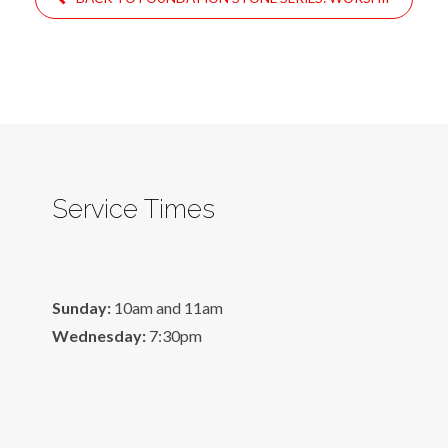
Service Times
Sunday:
10am and 11am
Wednesday:
7:30pm