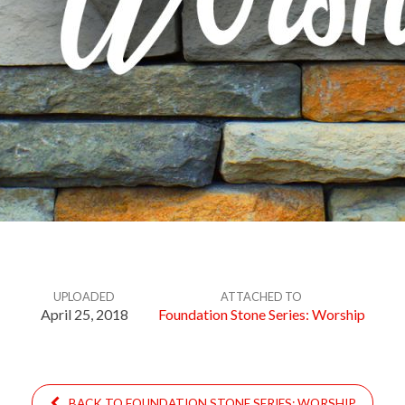
UPLOADED
ATTACHED TO
April 25, 2018
Foundation Stone Series: Worship
BACK TO FOUNDATION STONE SERIES: WORSHIP