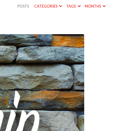
POSTS
CATEGORIES
TAGS
MONTHS