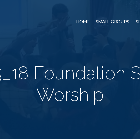
HOME
SMALL GROUPS
S
_18 Foundation 
Worship