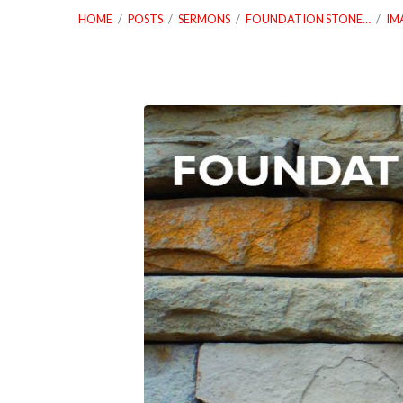
HOME
/
POSTS
/
SERMONS
/
FOUNDATION STONE…
/
IM
04_25_18
Foundation
Stones
Worship