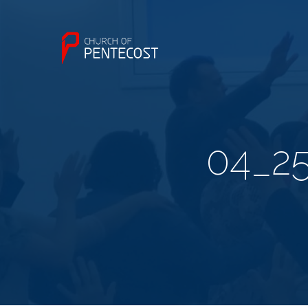
04_25