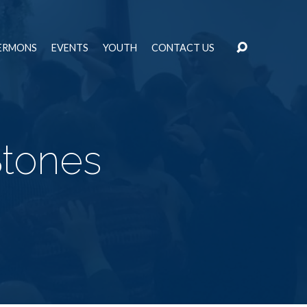
ERMONS
EVENTS
YOUTH
CONTACT US
Stones