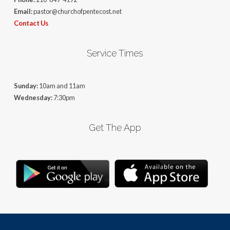
Email:
pastor@churchofpentecost.net
Contact Us
Service Times
Sunday:
10am and 11am
Wednesday:
7:30pm
Get The App