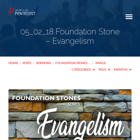
05_02_18 Foundation Stone
– Evangelism
HOME
/
POSTS
/
SERMONS
/
FOUNDATION STONES: …
/
IMAGE
CATEGORIES
TAGS
MONTHS
05_02_18
Foundation
Stone
–
Evangelism