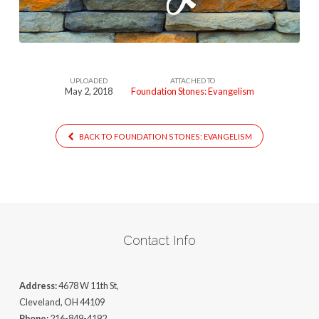
UPLOADED
ATTACHED TO
May 2, 2018
Foundation Stones: Evangelism
BACK TO FOUNDATION STONES: EVANGELISM
Contact Info
Address:
4678 W 11th St,
Cleveland, OH 44109
Phone:
216-849-4192