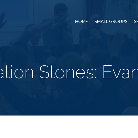
HOME
SMALL GROUPS
S
tion Stones: Eva