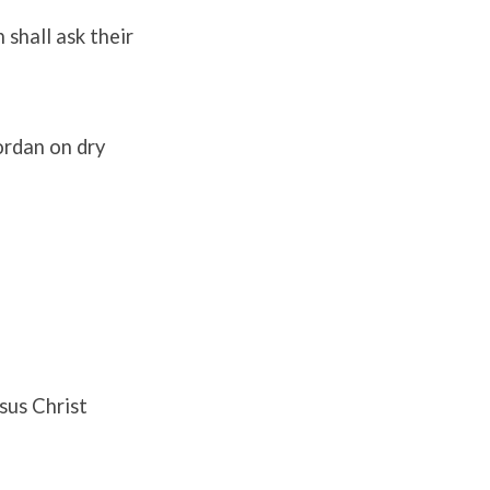
 shall ask their
Jordan on dry
sus Christ