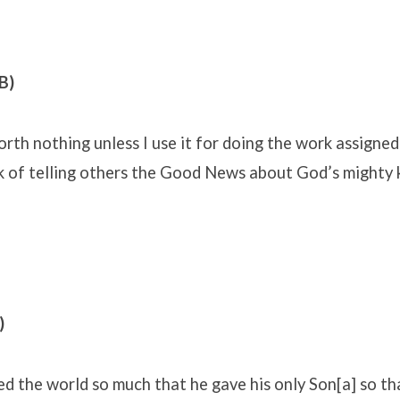
B)
worth nothing unless I use it for doing the work assigne
 of telling others the Good News about God’s mighty 
)
ed the world so much that he gave his only Son[a] so t