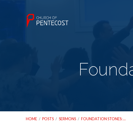
Founda
HOME
/
POSTS
/
SERMONS
/
FOUNDATION STONES: …