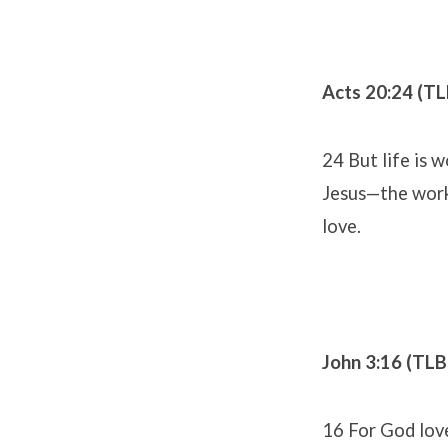
Acts 20:24 (TL
24 But life is 
Jesus—the work
love.
John 3:16 (TLB
16 For God lov