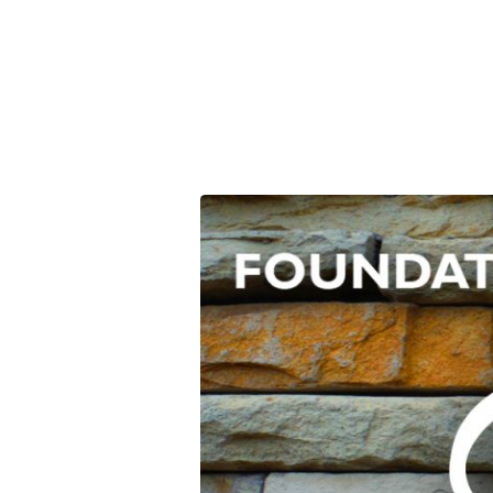
Foundation
Stones:
Evangelism