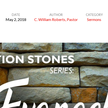
DATE
AUTHOR
CATEGORY
May 2, 2018
C. William Roberts, Pastor
Sermons