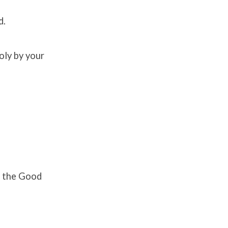
d.
oly by your
h the Good