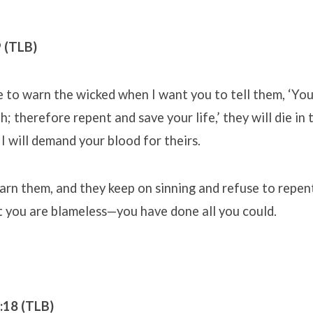
9 (TLB)
e to warn the wicked when I want you to tell them, ‘Yo
; therefore repent and save your life,’ they will die in th
 I will demand your blood for theirs.
arn them, and they keep on sinning and refuse to repent,
but you are blameless—you have done all you could.
5:18 (TLB)