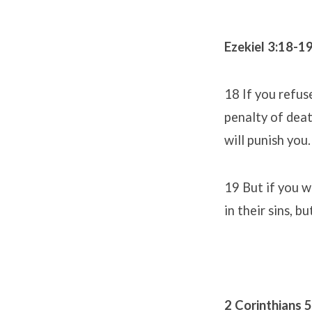
Ezekiel 3:18-1
18 If you refus
penalty of death
will punish you.
19 But if you w
in their sins, 
2 Corinthians 