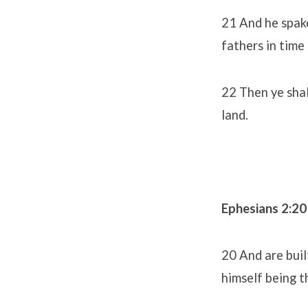
21 And he spake
fathers in tim
22 Then ye shal
land.
Ephesians 2:20
20 And are buil
himself being t