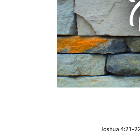
Joshua 4:21-2