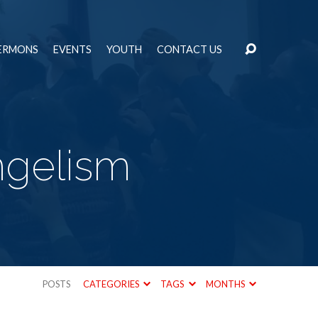
ERMONS
EVENTS
YOUTH
CONTACT US
ngelism
POSTS
CATEGORIES
TAGS
MONTHS