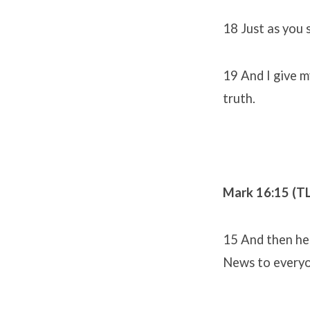
18 Just as you 
19 And I give m
truth.
Mark 16:15 (T
15 And then he 
News to everyo