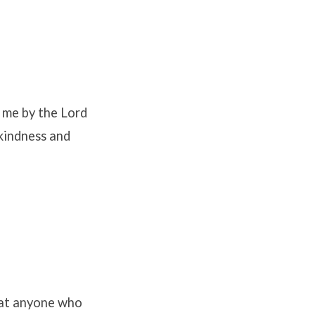
d me by the Lord
kindness and
hat anyone who