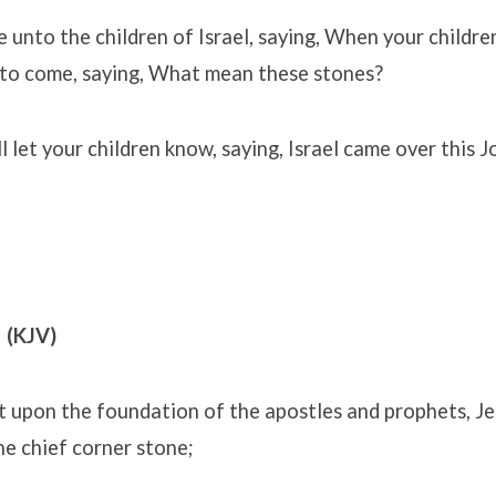
 unto the children of Israel, saying, When your children
e to come, saying, What mean these stones?
l let your children know, saying, Israel came over this 
 (KJV)
t upon the foundation of the apostles and prophets, Je
he chief corner stone;