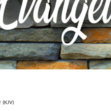
2 (KJV)