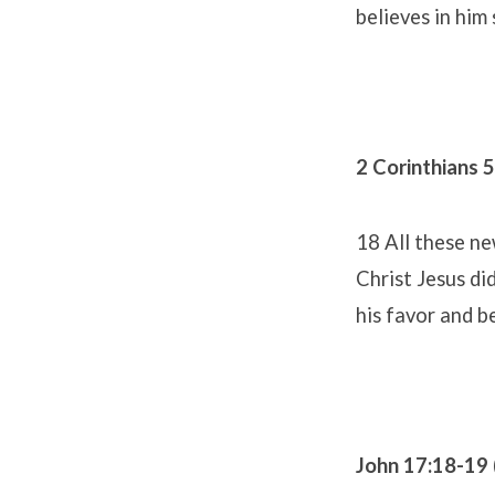
believes in him 
2 Corinthians 
18 All these n
Christ Jesus di
his favor and b
John 17:18-19 