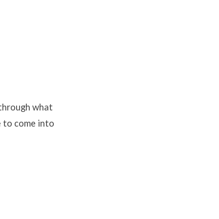
 through what
e to come into