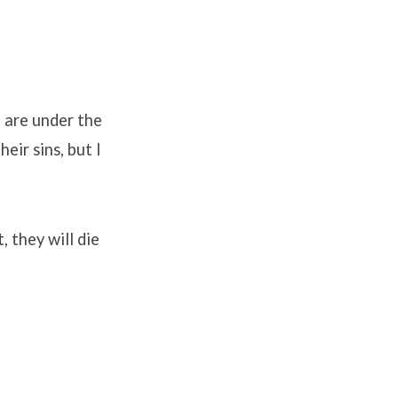
u are under the
eir sins, but I
 they will die