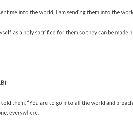
sent me into the world, I am sending them into the worl
yself as a holy sacrifice for them so they can be made h
LB)
told them, “You are to go into all the world and preac
ne, everywhere.