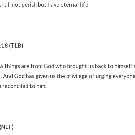
shall not perish but have eternal life.
5:18 (TLB)
ew things are from God who brought us back to himself
d. And God has given us the privilege of urging everyon
e reconciled to him.
(NLT)