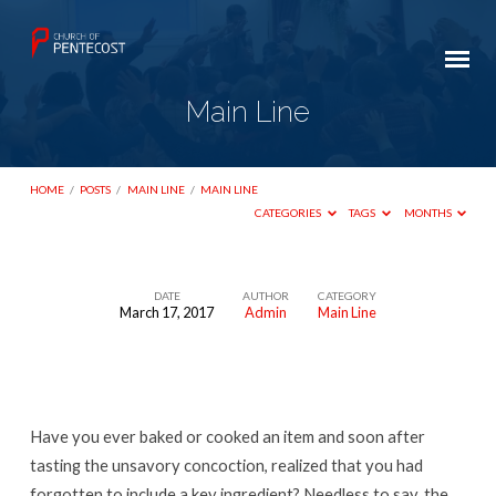
Main Line
HOME
/
POSTS
/
MAIN LINE
/
MAIN LINE
CATEGORIES
TAGS
MONTHS
DATE
AUTHOR
CATEGORY
March 17, 2017
Admin
Main Line
Main
Line
Have you ever baked or cooked an item and soon after
tasting the unsavory concoction, realized that you had
forgotten to include a key ingredient? Needless to say, the