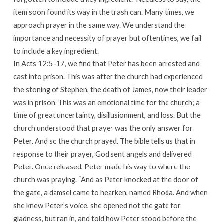
item soon found its way in the trash can. Many times, we
approach prayer in the same way. We understand the
importance and necessity of prayer but oftentimes, we fail
to include a key ingredient.
In Acts 12:5-17, we find that Peter has been arrested and
cast into prison. This was after the church had experienced
the stoning of Stephen, the death of James, now their leader
was in prison. This was an emotional time for the church; a
time of great uncertainty, disillusionment, and loss. But the
church understood that prayer was the only answer for
Peter. And so the church prayed. The bible tells us that in
response to their prayer, God sent angels and delivered
Peter. Once released, Peter made his way to where the
church was praying. “And as Peter knocked at the door of
the gate, a damsel came to hearken, named Rhoda. And when
she knew Peter’s voice, she opened not the gate for
gladness, but ran in, and told how Peter stood before the