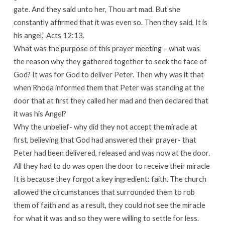
gate. And they said unto her, Thou art mad. But she
constantly affirmed that it was even so. Then they said, It is
his angel.” Acts 12:13.
What was the purpose of this prayer meeting – what was
the reason why they gathered together to seek the face of
God? It was for God to deliver Peter. Then why was it that
when Rhoda informed them that Peter was standing at the
door that at first they called her mad and then declared that
it was his Angel?
Why the unbelief- why did they not accept the miracle at
first, believing that God had answered their prayer- that
Peter had been delivered, released and was now at the door.
All they had to do was open the door to receive their miracle
It is because they forgot a key ingredient: faith. The church
allowed the circumstances that surrounded them to rob
them of faith and as a result, they could not see the miracle
for what it was and so they were willing to settle for less.