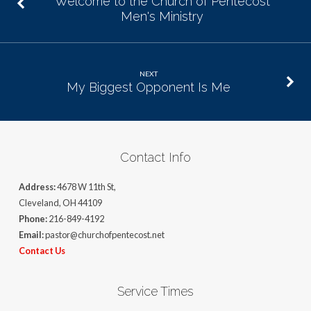
Welcome to the Church of Pentecost
Men's Ministry
NEXT
My Biggest Opponent Is Me
Contact Info
Address:
4678 W 11th St,
Cleveland, OH 44109
Phone:
216-849-4192
Email:
pastor@churchofpentecost.net
Contact Us
Service Times