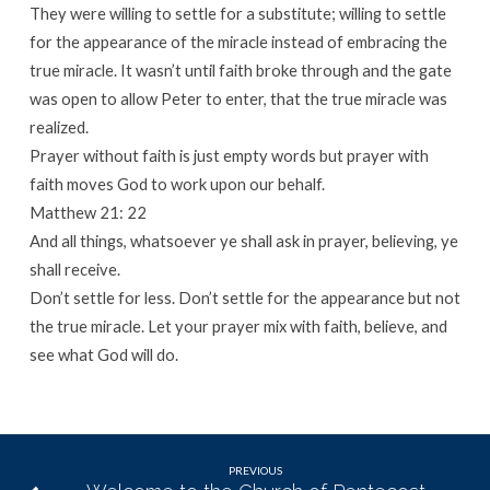
They were willing to settle for a substitute; willing to settle
for the appearance of the miracle instead of embracing the
true miracle. It wasn’t until faith broke through and the gate
was open to allow Peter to enter, that the true miracle was
realized.
Prayer without faith is just empty words but prayer with
faith moves God to work upon our behalf.
Matthew 21: 22
And all things, whatsoever ye shall ask in prayer, believing, ye
shall receive.
Don’t settle for less. Don’t settle for the appearance but not
the true miracle. Let your prayer mix with faith, believe, and
see what God will do.
PREVIOUS