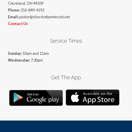
Cleveland, OH 44109
Phone:
216-849-4192
Email:
pastor@churchofpentecost.net
Contact Us
Service Times
Sunday:
10am and 11am
Wednesday:
7:30pm
Get The App