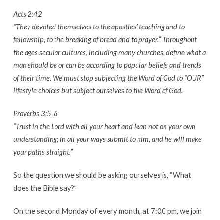
Pentecost
Acts 2:42
Men’s
“They devoted themselves to the apostles’ teaching and to
Ministry
fellowship, to the breaking of bread and to prayer.” Throughout
the ages secular cultures, including many churches, define what a
man should be or can be according to popular beliefs and trends
of their time. We must stop subjecting the Word of God to “OUR”
lifestyle choices but subject ourselves to the Word of God.
Proverbs 3:5-6
“Trust in the Lord with all your heart and lean not on your own
understanding; in all your ways submit to him, and he will make
your paths straight.”
So the question we should be asking ourselves is, “What
does the Bible say?”
On the second Monday of every month, at 7:00 pm, we join