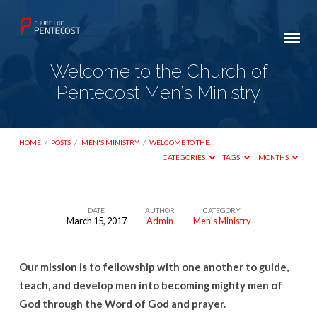
Welcome to the Church of
Pentecost Men’s Ministry
HOME
/
POSTS
/
MEN'S MINISTRY
/
WELCOME TO THE…
CATEGORIES
TAGS
MONTHS
DATE
AUTHOR
CATEGORY
March 15, 2017
Admin
Men's Ministry
Welcome
to
Our mission is to fellowship with one another to guide,
the
teach, and develop men into becoming mighty men of
Church
God through the Word of God and prayer.
of