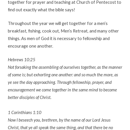
together for prayer and teaching at Church of Pentecost to
find out exactly what the bible says!
Throughout the year we will get together for a men’s
breakfast, fishing, cook out, Men’s Retreat, and many other
things. As men of God it is necessary to fellowship and
encourage one another.
Hebrews 10:25
Not forsaking the assembling of ourselves together, as the manner
of some is; but exhorting one another: and so much the more, as
ye see the day approaching. Through fellowship, prayer, and
encouragement we come together in the same mind to become
better disciples of Christ.
1 Corinthians 1:10
Now I beseech you, brethren, by the name of our Lord Jesus
Christ, that ye all speak the same thing, and that there be no