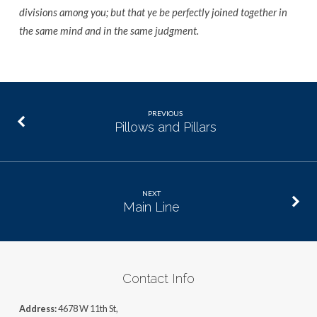
divisions among you; but that ye be perfectly joined together in
the same mind and in the same judgment.
PREVIOUS
Pillows and Pillars
NEXT
Main Line
Contact Info
Address:
4678 W 11th St,