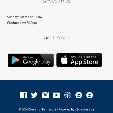
Service Times
Sunday:
10am and 11am
Wednesday:
7:30pm
Get The App
© 2026 Church of Pentecost – Powered by
n8creates.com