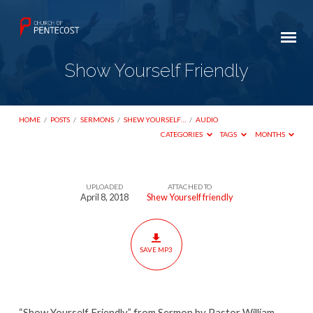
Show Yourself Friendly
HOME
/
POSTS
/
SERMONS
/
SHEW YOURSELF…
/
AUDIO
CATEGORIES
TAGS
MONTHS
UPLOADED
ATTACHED TO
Show
April 8, 2018
Shew Yourself friendly
Yourself
Friendly
SAVE MP3
“Show Yourself Friendly” from Sermon by Pastor William