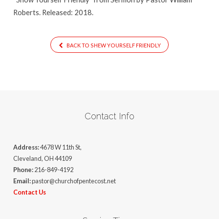
Roberts. Released: 2018.
BACK TO SHEW YOURSELF FRIENDLY
Contact Info
Address:
4678 W 11th St,
Cleveland, OH 44109
Phone:
216-849-4192
Email:
pastor@churchofpentecost.net
Contact Us