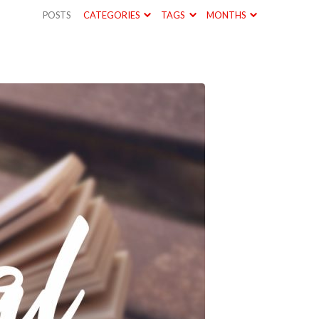
POSTS
CATEGORIES
TAGS
MONTHS