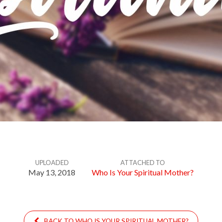
UPLOADED
ATTACHED TO
May 13, 2018
Who Is Your Spiritual Mother?
BACK TO WHO IS YOUR SPIRITUAL MOTHER?