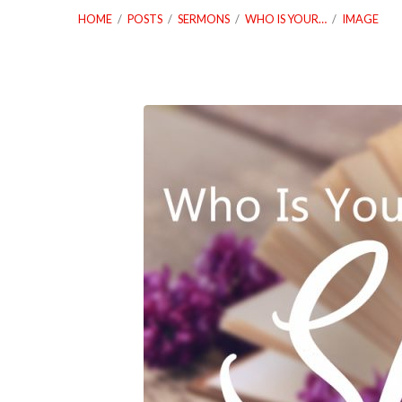
HOME
/
POSTS
/
SERMONS
/
WHO IS YOUR…
/
IMAGE
05_13_18
Who
Is
Your
Spiritual