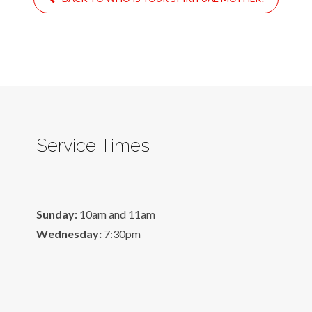
Service Times
Sunday:
10am and 11am
Wednesday:
7:30pm