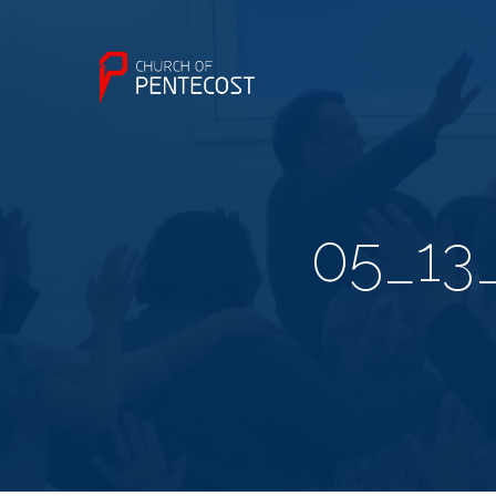
05_13_