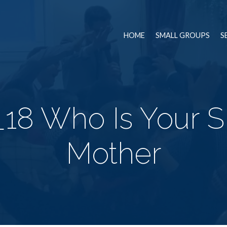
HOME
SMALL GROUPS
S
18 Who Is Your Sp
Mother