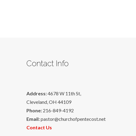
Contact Info
Address:
4678 W 11th St,
Cleveland, OH 44109
Phone:
216-849-4192
Email:
pastor@churchofpentecost.net
Contact Us