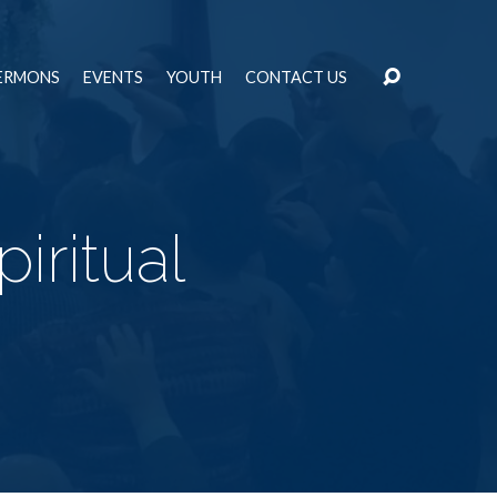
ERMONS
EVENTS
YOUTH
CONTACT US
iritual