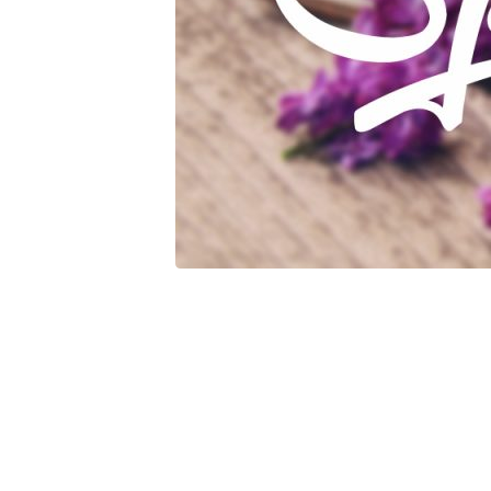
Mother