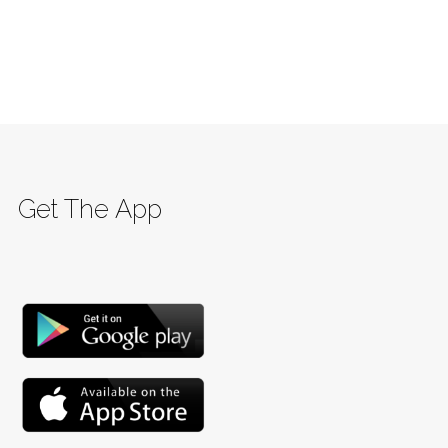
Get The App