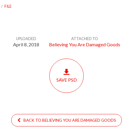
/
FILE
UPLOADED
ATTACHED TO
April 8, 2018
Believing You Are Damaged Goods
SAVE PSD
BACK TO BELIEVING YOU ARE DAMAGED GOODS