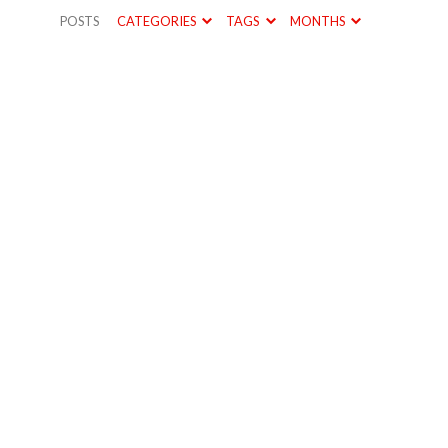
POSTS
CATEGORIES
TAGS
MONTHS