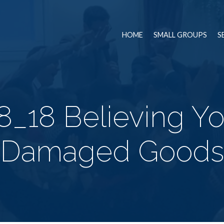
HOME
SMALL GROUPS
S
8_18 Believing Yo
Damaged Goods