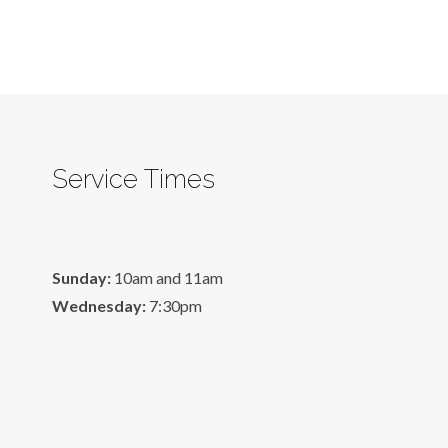
Service Times
Sunday:
10am and 11am
Wednesday:
7:30pm