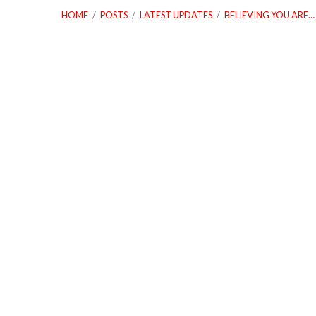
HOME
/
POSTS
/
LATEST UPDATES
/
BELIEVING YOU ARE…
04_08_18
Believing
You
Are
Damaged
Goods