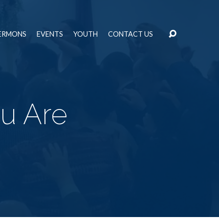
ERMONS
EVENTS
YOUTH
CONTACT US
u Are