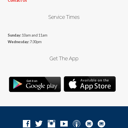
Contact Us
Service Times
Sunday:
10am and 11am
Wednesday:
7:30pm
Get The App