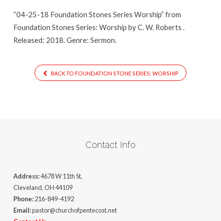
Worship
“04-25-18 Foundation Stones Series Worship” from
Foundation Stones Series: Worship by C. W. Roberts .
Released: 2018. Genre: Sermon.
BACK TO FOUNDATION STONE SERIES: WORSHIP
Contact Info
Address:
4678 W 11th St,
Cleveland, OH 44109
Phone:
216-849-4192
Email:
pastor@churchofpentecost.net