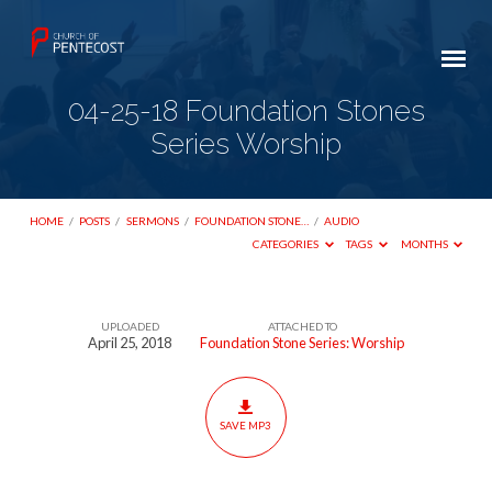
04-25-18 Foundation Stones
Series Worship
HOME
/
POSTS
/
SERMONS
/
FOUNDATION STONE…
/
AUDIO
CATEGORIES
TAGS
MONTHS
UPLOADED
ATTACHED TO
04-
April 25, 2018
Foundation Stone Series: Worship
25-
18
Foundation
SAVE MP3
Stones
Series