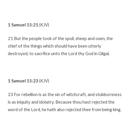
1 Samuel 15:21
(KJV)
21 But the people took of the spoil, sheep and oxen, the
chief of the things which should have been utterly
destroyed, to sacrifice unto the Lord thy God in Gilgal.
1 Samuel 15:23
(KJV)
23 For rebellion is as the sin of witchcraft, and stubbornness
is as iniquity and idolatry. Because thou hast rejected the
word of the Lord, he hath also rejected thee from being king.