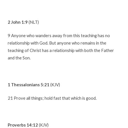
2 John 1:9
(NLT)
9 Anyone who wanders away from this teaching has no
relationship with God. But anyone who remains in the
teaching of Christ has a relationship with both the Father
and the Son.
1 Thessalonians 5:21
(KJV)
21 Prove all things; hold fast that which is good.
Proverbs 14:12
(KJV)