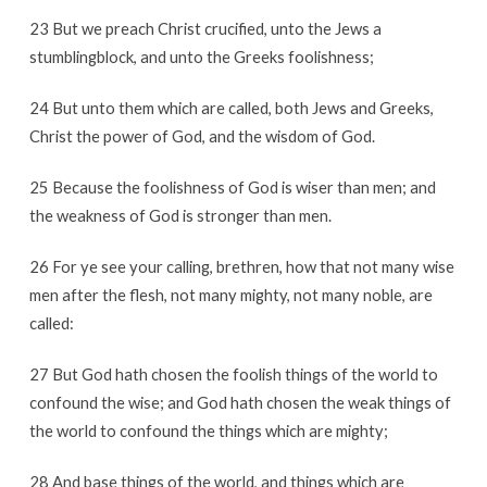
23 But we preach Christ crucified, unto the Jews a
stumblingblock, and unto the Greeks foolishness;
24 But unto them which are called, both Jews and Greeks,
Christ the power of God, and the wisdom of God.
25 Because the foolishness of God is wiser than men; and
the weakness of God is stronger than men.
26 For ye see your calling, brethren, how that not many wise
men after the flesh, not many mighty, not many noble, are
called:
27 But God hath chosen the foolish things of the world to
confound the wise; and God hath chosen the weak things of
the world to confound the things which are mighty;
28 And base things of the world, and things which are