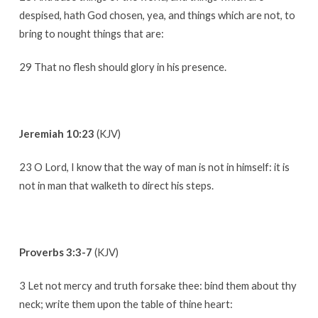
despised, hath God chosen, yea, and things which are not, to
bring to nought things that are:
29 That no flesh should glory in his presence.
Jeremiah 10:23
(KJV)
23 O Lord, I know that the way of man is not in himself: it is
not in man that walketh to direct his steps.
Proverbs 3:3-7
(KJV)
3 Let not mercy and truth forsake thee: bind them about thy
neck; write them upon the table of thine heart: