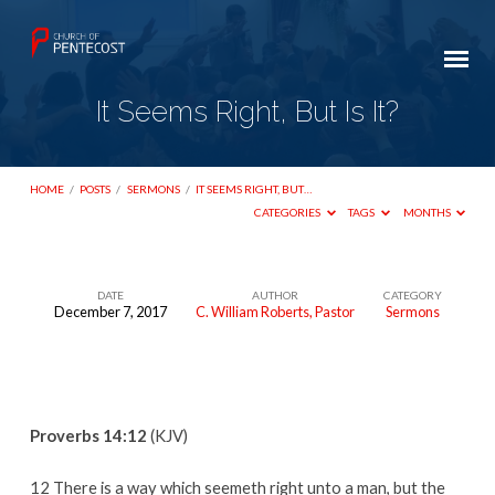
It Seems Right, But Is It?
HOME
/
POSTS
/
SERMONS
/
IT SEEMS RIGHT, BUT…
CATEGORIES
TAGS
MONTHS
DATE
AUTHOR
CATEGORY
December 7, 2017
C. William Roberts, Pastor
Sermons
It
Seems
Right,
But
Proverbs 14:12
(KJV)
Is
It?
12 There is a way which seemeth right unto a man, but the