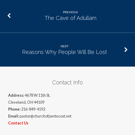
PREVIOUS
The Cave of Adullam
NEXT
Reasons Why People Will Be Lost
Contact Info
Address:
4678 W 11th St,
Cleveland, OH 44109
Phone:
216-849-4192
Email:
pastor@churchofpentecost.net
Contact Us