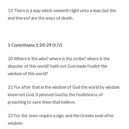
12 There is a way which seemeth right unto a man, but the
end thereof are the ways of death.
1 Corinthians 1:20-29
(KJV)
20 Where is the wise? where is the scribe? where is the
disputer of this world? hath not God made foolish the
wisdom of this world?
21 For after that in the wisdom of God the world by wisdom
knew not God, it pleased God by the foolishness of
preaching to save them that believe.
22 For the Jews require a sign, and the Greeks seek after
wisdom: