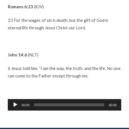
Romans 6:23
(KJV)
23 For the wages of sin is death; but the gift of God is
eternal life through Jesus Christ our Lord.
John 14:6
(NLT)
6 Jesus told him, “I am the way, the truth, and the life. No one
can come to the Father except through me.
Audio
00:00
00:00
Player