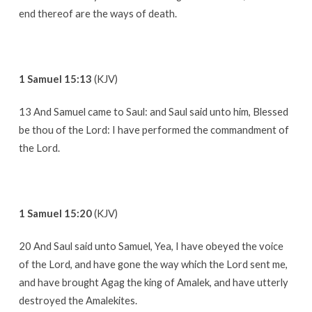
end thereof are the ways of death.
1 Samuel 15:13
(KJV)
13 And Samuel came to Saul: and Saul said unto him, Blessed
be thou of the Lord: I have performed the commandment of
the Lord.
1 Samuel 15:20
(KJV)
20 And Saul said unto Samuel, Yea, I have obeyed the voice
of the Lord, and have gone the way which the Lord sent me,
and have brought Agag the king of Amalek, and have utterly
destroyed the Amalekites.