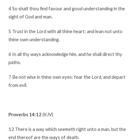
4 So shalt thou find favour and good understanding in the
sight of God and man.
5 Trust in the Lord with all thine heart; and lean not unto
thine own understanding.
6 In all thy ways acknowledge him, and he shall direct thy
paths.
7 Be not wise in thine own eyes: fear the Lord, and depart
from evil.
Proverbs 14:12
(KJV)
12 There is a way which seemeth right unto a man, but the
end thereof are the ways of death.