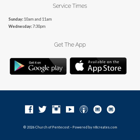
Service Times
Sunday:
10am and 11am
Wednesday:
7:30pm
Get The App
© 2026 Church of Pentecost – Powered by
n8creates.com