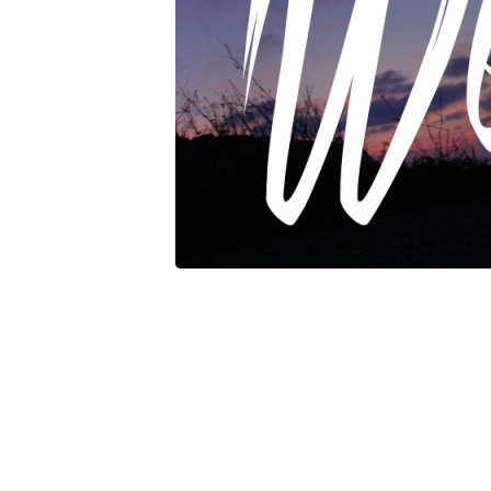
Weakness