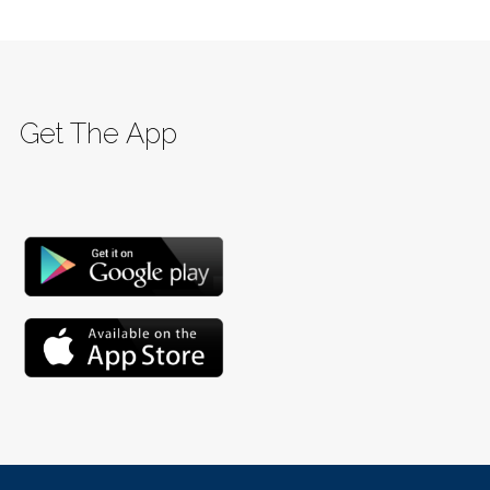
Get The App