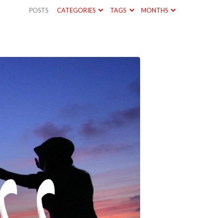
POSTS
CATEGORIES
TAGS
MONTHS