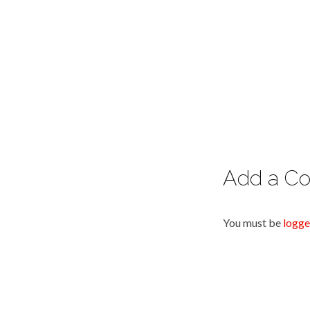
Add a C
You must be
logge