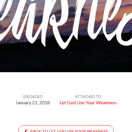
UPLOADED
ATTACHED TO
January 21, 2018
Let God Use Your Weakness
BACK TO LET GOD USE YOUR WEAKNESS