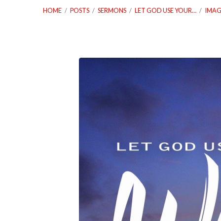
HOME
/
POSTS
/
SERMONS
/
LET GOD USE YOUR…
/
IMAG
01_21_18
Let
God
Use
Your