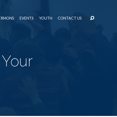
ERMONS
EVENTS
YOUTH
CONTACT US
 Your