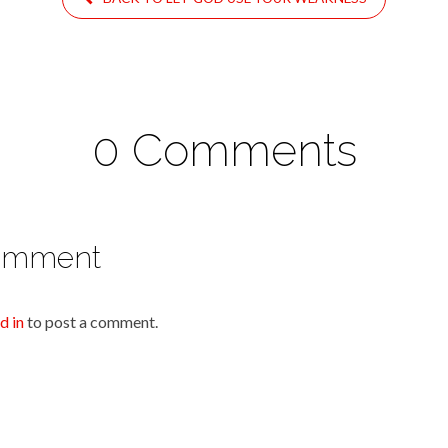
0 Comments
omment
d in
to post a comment.