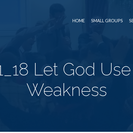
HOME
SMALL GROUPS
S
1_18 Let God Use
Weakness