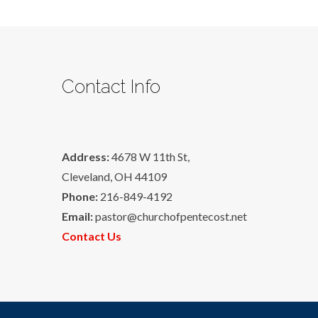
Contact Info
Address:
4678 W 11th St,
Cleveland, OH 44109
Phone:
216-849-4192
Email:
pastor@churchofpentecost.net
Contact Us