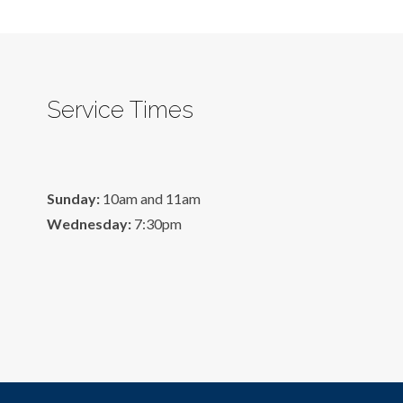
Service Times
Sunday:
10am and 11am
Wednesday:
7:30pm