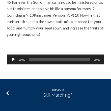
45 For even the Son of man came not to be ministered unto,
but to minister, and to give his life a ransom for many. 2
Corinthians 9:10King James Version (KJV) 10 Now he that
ministereth seed to the sower both minister bread for your
food, and multiply your seed sown, and increase the fruits of
your righteousness;)
Audio
00:00
00:00
Player
PREVIOUS
Still Marching?