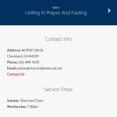
NEXT
Uniting In Prayer And Fasting
Contact Info
Address:
4678 W 11th St,
Cleveland, OH 44109
Phone:
216-849-4192
Email:
pastor@churchofpentecost.net
Contact Us
Service Times
Sunday:
10am and 11am
Wednesday:
7:30pm