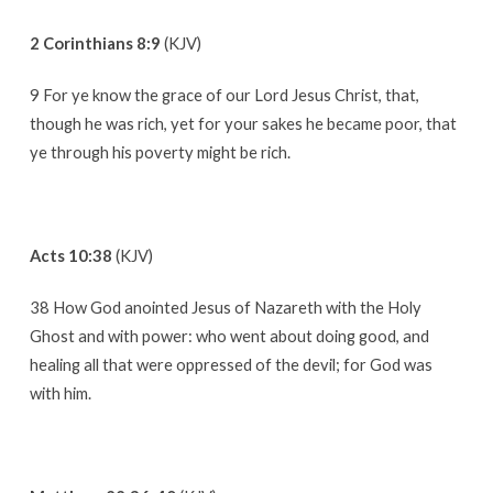
2 Corinthians 8:9
(KJV)
9 For ye know the grace of our Lord Jesus Christ, that,
though he was rich, yet for your sakes he became poor, that
ye through his poverty might be rich.
Acts 10:38
(KJV)
38 How God anointed Jesus of Nazareth with the Holy
Ghost and with power: who went about doing good, and
healing all that were oppressed of the devil; for God was
with him.