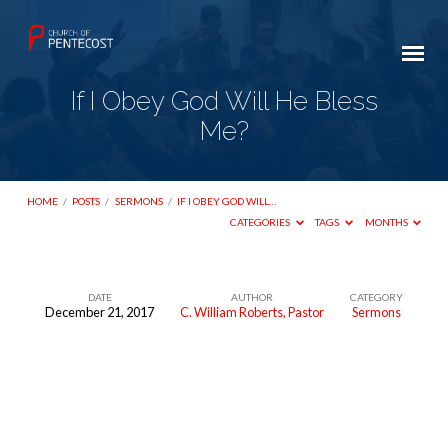
If I Obey God Will He Bless
Me?
HOME
/
POSTS
/
SERMONS
/
IF I OBEY GOD WILL…
CATEGORIES
TAGS
MONTHS
DATE
AUTHOR
CATEGORY
December 21, 2017
C. William Roberts, Pastor
Sermons
If
I
Obey
God
Will