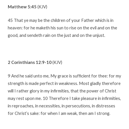
He
Matthew 5:45
(KJV)
Bless
Me?
45 That ye may be the children of your Father which is in
heaven: for he maketh his sun to rise on the evil and on the
good, and sendeth rain on the just and on the unjust.
2 Corinthians 12:9-10
(KJV)
9 And he said unto me, My grace is sufficient for thee: for my
strength is made perfect in weakness. Most gladly therefore
will I rather glory in my infirmities, that the power of Christ
may rest upon me. 10 Therefore I take pleasure in infirmities,
in reproaches, in necessities, in persecutions, in distresses
for Christ’s sake: for when I am weak, then am I strong.