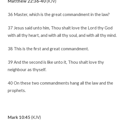
Matthew 22:36-40
(KJV)
36 Master, which is the great commandment in the law?
37 Jesus said unto him, Thou shalt love the Lord thy God
with all thy heart, and with all thy soul, and with all thy mind.
38 This is the first and great commandment.
39 And the second is like unto it, Thou shalt love thy
neighbour as thyself.
40 On these two commandments hang all the law and the
prophets.
Mark 10:45
(KJV)