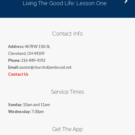
Living The Good Life: Lesson One
Contact Info
Address:
4678 W 11th St,
Cleveland, OH 44109
Phone:
216-849-4192
Email:
pastor@churchofpentecost.net
Contact Us
Service Times
Sunday:
10am and 11am
Wednesday:
7:30pm
Get The App