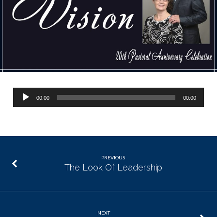
Audio
00:00
00:00
Player
PREVIOUS
The Look Of Leadership
NEXT