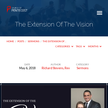
The Extension Of The Vision
HOME
/
POSTS
/
SERMONS
/
THE EXTENSION OF…
CATEGORIES
TAGS
MONTHS
DATE
AUTHOR
CATEGORY
May 6, 2018
Richard Stevens, Rev
Sermons
The
Extension
Of
The
Vision