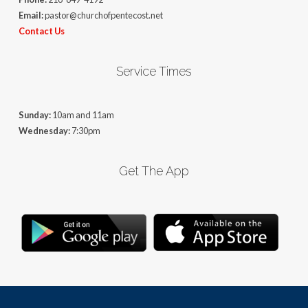
Email:
pastor@churchofpentecost.net
Contact Us
Service Times
Sunday:
10am and 11am
Wednesday:
7:30pm
Get The App