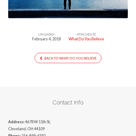
UPLOADED
ATTACHED TO
February 4, 2018
What Do You Believe
BACK TO WHAT DO YOU BELIEVE
Contact Info
Address:
4678 W 11th St,
Cleveland, OH 44109
Phone:
216-849-4192