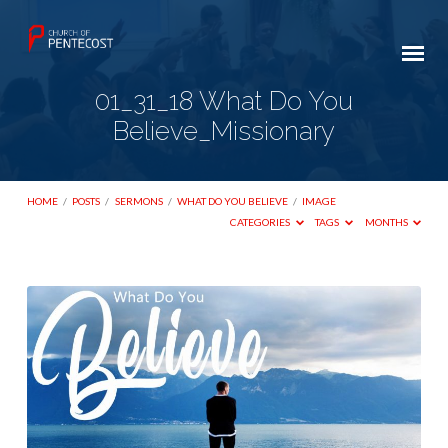
01_31_18 What Do You
Believe_Missionary
HOME
/
POSTS
/
SERMONS
/
WHAT DO YOU BELIEVE
/
IMAGE
CATEGORIES
TAGS
MONTHS
01_31_18
What
Do
You
Believe_Missionary