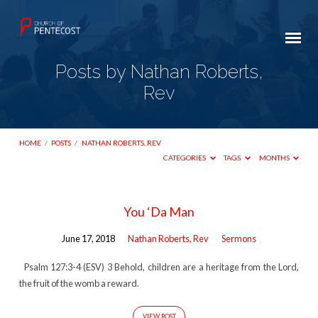
Posts by Nathan Roberts,
Rev
HOME
/
POSTS
/
NATHAN ROBERTS, REV
CATEGORIES
TAGS
MONTHS
Posts
You ‘Da Man
by
June 17, 2018
Nathan Roberts, Rev
Sermons
Nathan
Roberts,
Psalm 127:3-4 (ESV) 3 Behold, children are a heritage from the Lord,
the fruit of the womb a reward.
Rev
VIEW POST