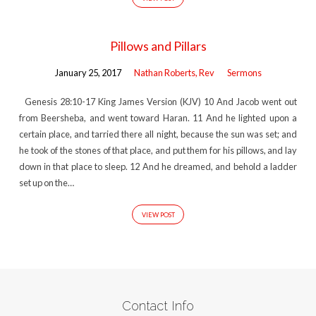
Pillows and Pillars
January 25, 2017
Nathan Roberts, Rev
Sermons
Genesis 28:10-17 King James Version (KJV) 10 And Jacob went out
from Beersheba, and went toward Haran. 11 And he lighted upon a
certain place, and tarried there all night, because the sun was set; and
he took of the stones of that place, and put them for his pillows, and lay
down in that place to sleep. 12 And he dreamed, and behold a ladder
set up on the…
VIEW POST
Contact Info