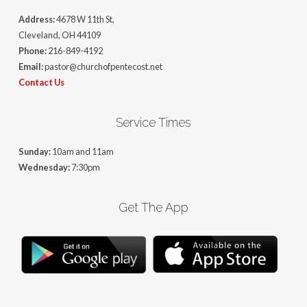
Address:
4678 W 11th St,
Cleveland, OH 44109
Phone:
216-849-4192
Email:
pastor@churchofpentecost.net
Contact Us
Service Times
Sunday:
10am and 11am
Wednesday:
7:30pm
Get The App