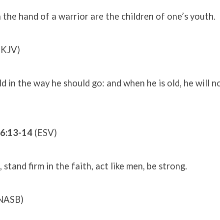
n the hand of a warrior are the children of one’s youth.
(KJV)
ild in the way he should go: and when he is old, he will 
16:13-14
(ESV)
stand firm in the faith, act like men, be strong.
NASB)