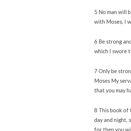
5 No man will b
with Moses, I wi
6 Be strong and
which I swore t
7 Only be stron
Moses My servan
that you may h
8 This book of 
day and night, s
for then you wi