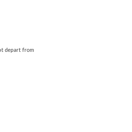
not depart from