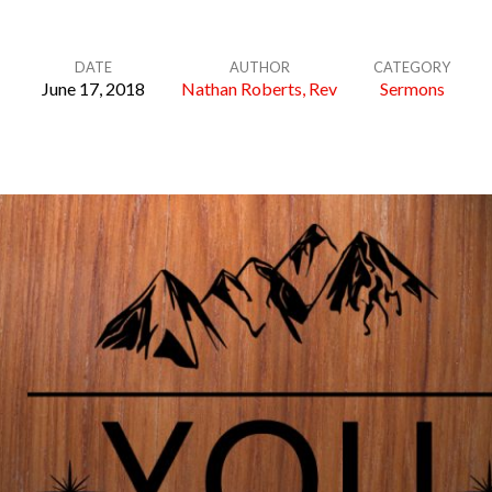
DATE
AUTHOR
CATEGORY
June 17, 2018
Nathan Roberts, Rev
Sermons