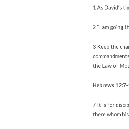
1 As David’s ti
2 “I am going t
3 Keep the char
commandments, H
the Law of Mose
Hebrews 12:7
7 It is for disc
there whom his 