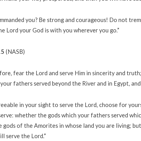
ommanded you? Be strong and courageous! Do not trem
he Lord your God is with you wherever you go.”
15
(NASB)
ore, fear the Lord and serve Him in sincerity and trut
your fathers served beyond the River and in Egypt, and
agreeable in your sight to serve the Lord, choose for you
serve: whether the gods which your fathers served wh
he gods of the Amorites in whose land you are living; bu
ll serve the Lord.”