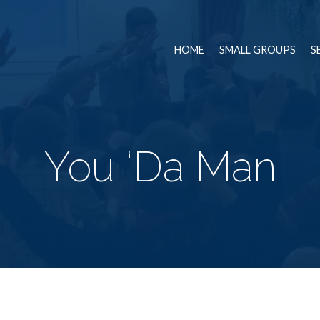
HOME
SMALL GROUPS
S
You ‘Da Man