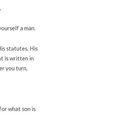
,
yourself a man.
is statutes, His
 is written in
er you turn,
 for what son is