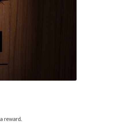
 a reward.