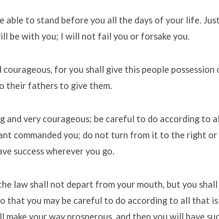
e able to stand before you all the days of your life. Jus
ll be with you; I will not fail you or forsake you.
 courageous, for you shall give this people possession 
o their fathers to give them.
g and very courageous; be careful to do according to a
t commanded you; do not turn from it to the right or t
ave success wherever you go.
the law shall not depart from your mouth, but you shall
o that you may be careful to do according to all that is 
ll make your way prosperous, and then you will have suc