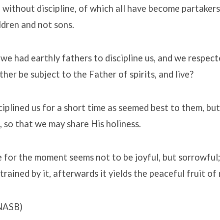
e without discipline, of which all have become partakers
ildren and not sons.
we had earthly fathers to discipline us, and we respect
her be subject to the Father of spirits, and live?
ciplined us for a short time as seemed best to them, but
, so that we may share His holiness.
ne for the moment seems not to be joyful, but sorrowful
rained by it, afterwards it yields the peaceful fruit of
NASB)