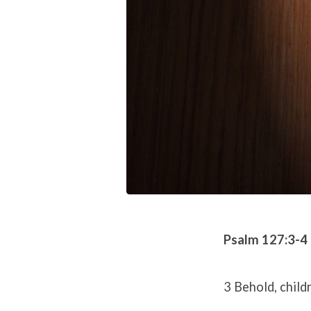
Psalm 127:3-4
3 Behold, child