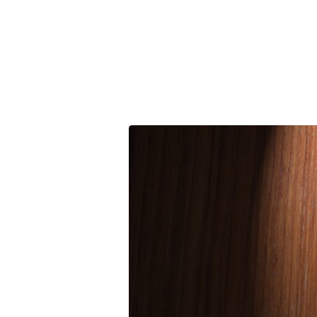
You
‘Da
Man