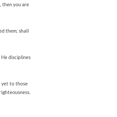
, then you are
ed them; shall
 He disciplines
; yet to those
 righteousness.