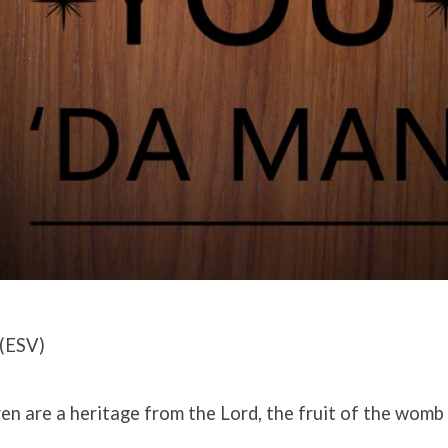
(ESV)
ren are a heritage from the Lord, the fruit of the womb