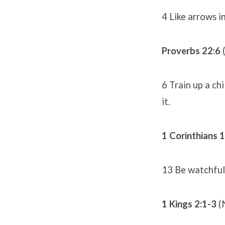
4 Like arrows i
Proverbs 22:6
6 Train up a ch
it.
1 Corinthians 
13 Be watchful, 
1 Kings 2:1-3
(