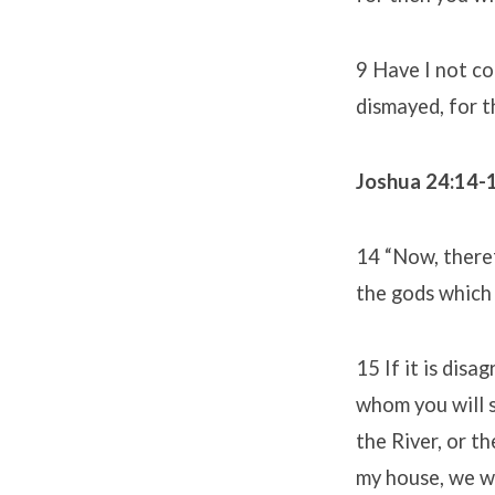
9 Have I not c
dismayed, for t
Joshua 24:14-
14 “Now, theref
the gods which 
15 If it is dis
whom you will 
the River, or t
my house, we wi