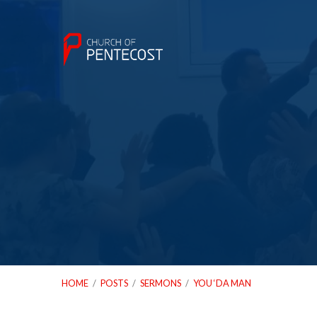
HOME
/
POSTS
/
SERMONS
/
YOU ‘DA MAN