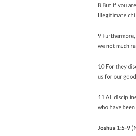
8 But if you ar
illegitimate ch
9 Furthermore, 
we not much rat
10 For they dis
us for our good
11 All discipli
who have been t
Joshua 1:5-9
(