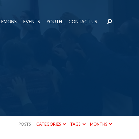
ERMONS
EVENTS
YOUTH
CONTACT US
POSTS
CATEGORIES
TAGS
MONTHS