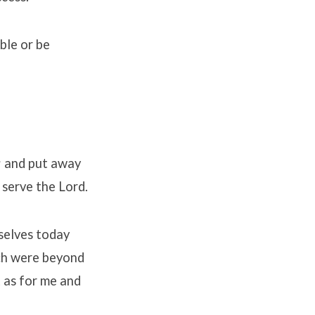
ble or be
h; and put away
 serve the Lord.
rselves today
ich were beyond
t as for me and