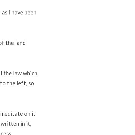
t as I have been
of the land
ll the law which
o the left, so
 meditate on it
written in it;
cess.