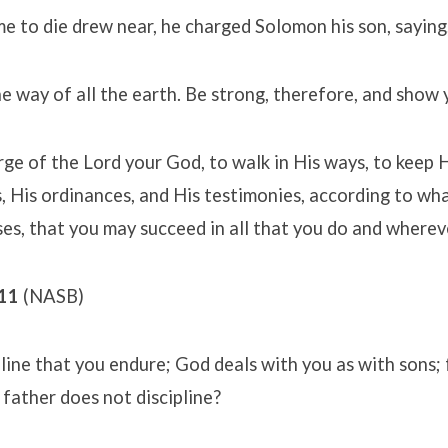
me to die drew near, he charged Solomon his son, saying
he way of all the earth. Be strong, therefore, and show 
ge of the Lord your God, to walk in His ways, to keep H
is ordinances, and His testimonies, according to what
s, that you may succeed in all that you do and wherev
-11
(NASB)
ipline that you endure; God deals with you as with sons;
father does not discipline?