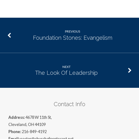
PREVIOUS
Foundation Stones: Evangelism
NEXT
The Look Of Leadership
Contact Info
Address:
4678 W 11th St,
Cleveland, OH 44109
Phone:
216-849-4192
Email:
pastor@churchofpentecost.net