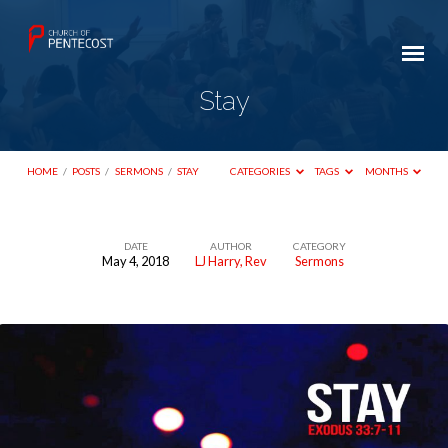
Stay
HOME
/
POSTS
/
SERMONS
/
STAY
CATEGORIES
TAGS
MONTHS
DATE
AUTHOR
CATEGORY
May 4, 2018
LJ Harry, Rev
Sermons
Stay