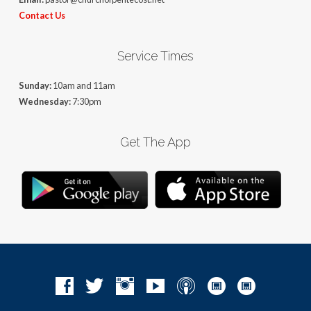
Contact Us
Service Times
Sunday:
10am and 11am
Wednesday:
7:30pm
Get The App