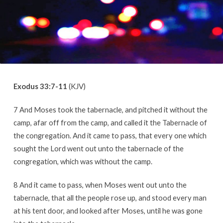
Exodus 33:7-11
(KJV)
7 And Moses took the tabernacle, and pitched it without the
camp, afar off from the camp, and called it the Tabernacle of
the congregation. And it came to pass, that every one which
sought the Lord went out unto the tabernacle of the
congregation, which was without the camp.
8 And it came to pass, when Moses went out unto the
tabernacle, that all the people rose up, and stood every man
at his tent door, and looked after Moses, until he was gone