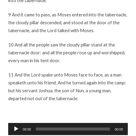
into the tabernacle.
9 And it came to pass, as Moses entered into the tabernacle,
the cloudy pillar descended, and stood at the door of the
tabernacle, and the Lord talked with Moses.
10 And all the people saw the cloudy pillar stand at the
tabernacle door: and all the people rose up and worshipped,
every man in his tent door.
11 And the Lord spake unto Moses face to face, as a man
speaketh unto his friend. And he turned again into the camp:
but his servant Joshua, the son of Nun, a young man,
departed not out of the tabernacle.
Audio
00:00
00:00
Player