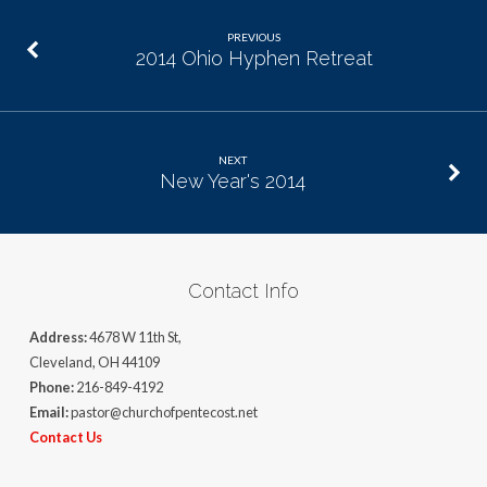
PREVIOUS
2014 Ohio Hyphen Retreat
NEXT
New Year's 2014
Contact Info
Address:
4678 W 11th St,
Cleveland, OH 44109
Phone:
216-849-4192
Email:
pastor@churchofpentecost.net
Contact Us