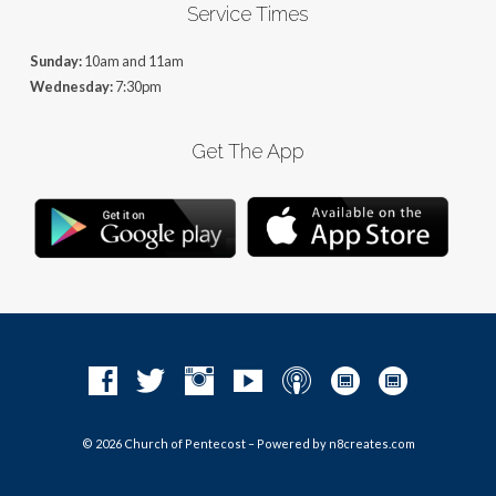
Service Times
Sunday:
10am and 11am
Wednesday:
7:30pm
Get The App
© 2026 Church of Pentecost – Powered by
n8creates.com