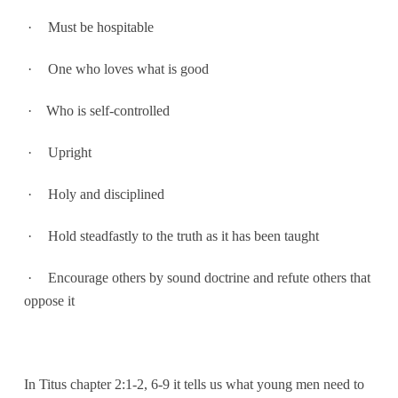
·
Must be hospitable
·
One who loves what is good
·
Who is self-controlled
·
Upright
·
Holy and disciplined
·
Hold steadfastly to the truth as it has been taught
·
Encourage others by sound doctrine and refute others that
oppose it
In Titus chapter 2:1-2, 6-9 it tells us what young men need to