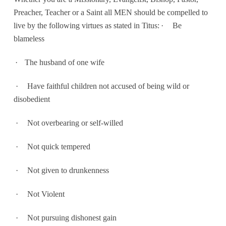
Preacher, Teacher or a Saint all MEN should be compelled to
live by the following virtues as stated in Titus:
·
Be
blameless
·
The husband of one wife
·
Have faithful children not accused of being wild or
disobedient
·
Not overbearing or self-willed
·
Not quick tempered
·
Not given to drunkenness
·
Not Violent
·
Not pursuing dishonest gain