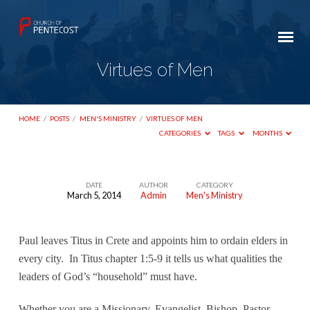
Virtues of Men
HOME
/
POSTS
/
MEN'S MINISTRY
/
VIRTUES OF MEN
CATEGORIES
TAGS
MONTHS
DATE
AUTHOR
CATEGORY
March 5, 2014
Admin
Men's Ministry
Virtues
of
Men
Paul leaves Titus in Crete and appoints him to ordain elders in
every city.
In Titus chapter 1:5-9 it tells us what qualities the
leaders of God’s “household” must have.
Whether you are a Missionary, Evangelist, Bishop, Pastor,