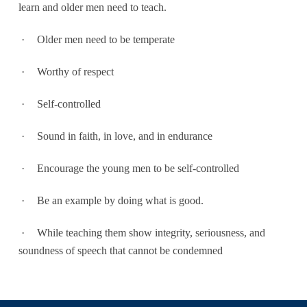
learn and older men need to teach.
·
Older men need to be temperate
·
Worthy of respect
·
Self-controlled
·
Sound in faith, in love, and in endurance
·
Encourage the young men to be self-controlled
·
Be an example by doing what is good.
·
While teaching them show integrity, seriousness, and
soundness of speech that cannot be condemned