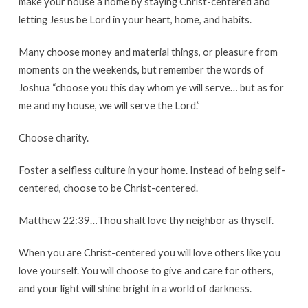
make your house a home by staying Christ-centered and
letting Jesus be Lord in your heart, home, and habits.
Many choose money and material things, or pleasure from
moments on the weekends, but remember the words of
Joshua “choose you this day whom ye will serve… but as for
me and my house, we will serve the Lord.”
Choose charity.
Foster a selfless culture in your home. Instead of being self-
centered, choose to be Christ-centered.
Matthew 22:39…Thou shalt love thy neighbor as thyself.
When you are Christ-centered you will love others like you
love yourself. You will choose to give and care for others,
and your light will shine bright in a world of darkness.