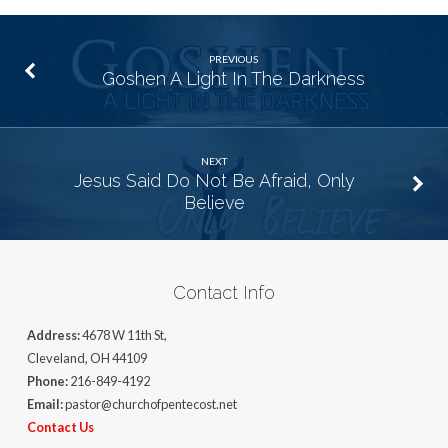
PREVIOUS
Goshen A Light In The Darkness
NEXT
Jesus Said Do Not Be Afraid, Only
Believe
Contact Info
Address:
4678 W 11th St,
Cleveland, OH 44109
Phone:
216-849-4192
Email:
pastor@churchofpentecost.net
Contact Us