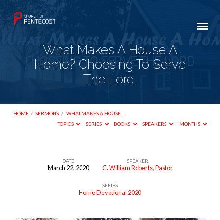
What Makes A House A
Home? Choosing To Serve
The Lord.
HOME
/
SERMONS
/
WHAT MAKES A HOUSE…
TOPICS
SERIES
BOOKS
SPEAKERS
MONTHS
DATE
SPEAKER
March 22, 2020
C. William Roberts, Pastor
What
SERIES
Makes
Home Devotional 2020
A
House