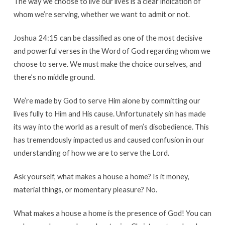
The way we choose to live our lives is a clear indication of
whom we’re serving, whether we want to admit or not.
Joshua 24:15 can be classified as one of the most decisive
and powerful verses in the Word of God regarding whom we
choose to serve. We must make the choice ourselves, and
there’s no middle ground.
We’re made by God to serve Him alone by committing our
lives fully to Him and His cause. Unfortunately sin has made
its way into the world as a result of men’s disobedience. This
has tremendously impacted us and caused confusion in our
understanding of how we are to serve the Lord.
Ask yourself, what makes a house a home? Is it money,
material things, or momentary pleasure? No.
What makes a house a home is the presence of God! You can