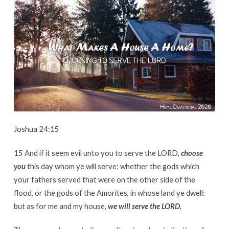
A
Home?
Choosing
To
Serve
The
Lord.
Joshua 24:15
15 And if it seem evil unto you to serve the LORD,
choose
you
this day whom ye will serve; whether the gods which
your fathers served that were on the other side of the
flood, or the gods of the Amorites, in whose land ye dwell:
but as for me and my house,
we will serve the LORD.