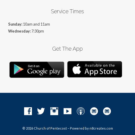
Service Times
Sunday:
10am and 11am
Wednesday:
7:30pm
Get The App
© 2026 Church of Pentecost – Powered by
n8creates.com