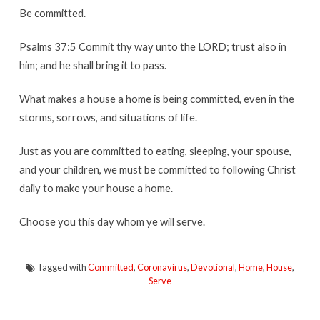
Be committed.
Psalms 37:5 Commit thy way unto the LORD; trust also in
him; and he shall bring it to pass.
What makes a house a home is being committed, even in the
storms, sorrows, and situations of life.
Just as you are committed to eating, sleeping, your spouse,
and your children, we must be committed to following Christ
daily to make your house a home.
Choose you this day whom ye will serve.
Tagged with
Committed
,
Coronavirus
,
Devotional
,
Home
,
House
,
Serve