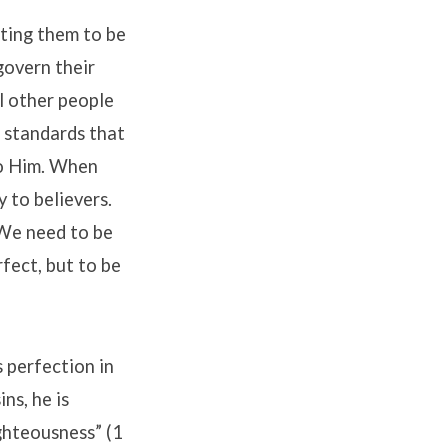
cting them to be
govern their
ll other people
n standards that
to Him. When
y to believers.
 We need to be
rfect, but to be
s perfection in
ns, he is
ighteousness” (1