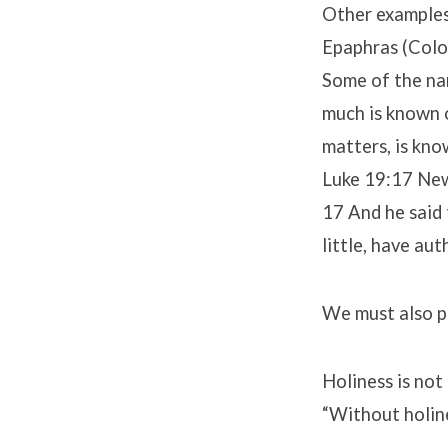
Other examples 
Epaphras (Colo
Some of the nam
much is known o
matters, is kno
Luke 19:17 New
17 And he said 
little, have aut
We must also pr
Holiness is not 
“Without holin