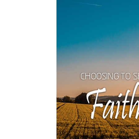
and
Holiness