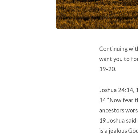
Continuing with
want you to foc
19-20.
Joshua 24:14, 
14 “Now fear th
ancestors worsh
19 Joshua said 
is a jealous God