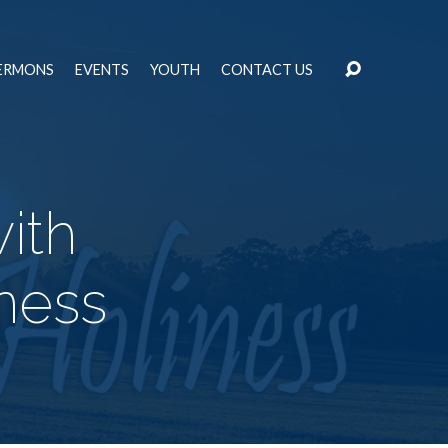
ERMONS
EVENTS
YOUTH
CONTACT US
ith
iness