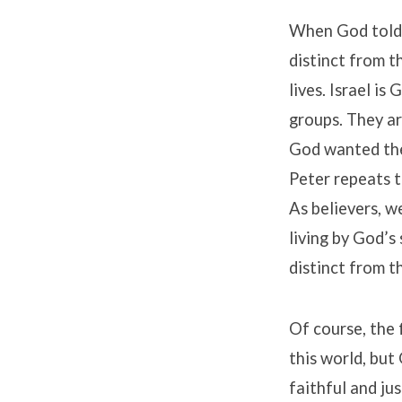
When God told I
distinct from t
lives. Israel i
groups. They ar
God wanted the
Peter repeats th
As believers, w
living by God’s 
distinct from th
Of course, the 
this world, but 
faithful and jus