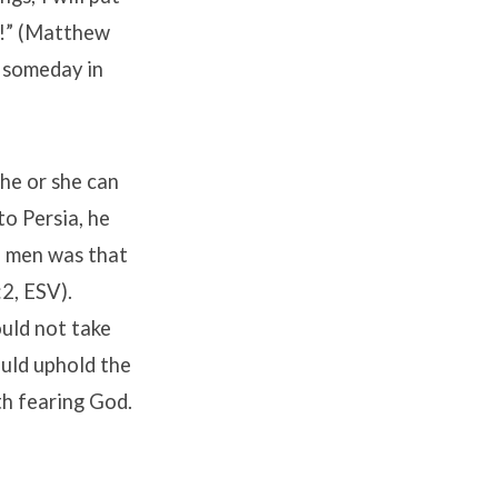
s!” (Matthew
s someday in
he or she can
to Persia, he
e men was that
2, ESV).
uld not take
uld uphold the
ith fearing God.