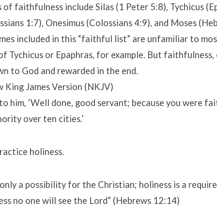
of faithfulness include Silas (1 Peter 5:8), Tychicus (E
ssians 1:7), Onesimus (Colossians 4:9), and Moses (Heb
es included in this “faithful list” are unfamiliar to mo
f Tychicus or Epaphras, for example. But faithfulness, 
wn to God and rewarded in the end.
 King James Version (NKJV)
to him, ‘Well done, good servant; because you were fait
hority over ten cities.’
actice holiness.
only a possibility for the Christian; holiness is a requir
ess no one will see the Lord” (Hebrews 12:14)