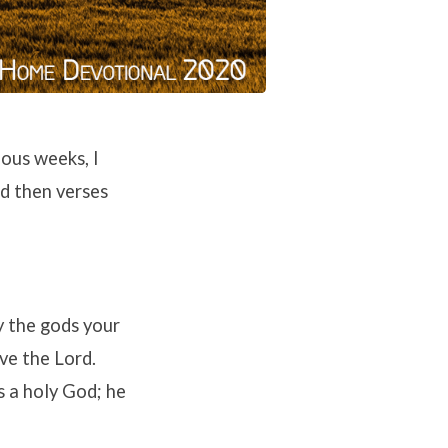
ous weeks, I
d then verses
y the gods your
ve the Lord.
s a holy God; he