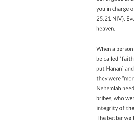
you in charge 
25:21 NIV). Eve
heaven.
When a person w
be called “fait
put Hanani and
they were “more
Nehemiah neede
bribes, who we
integrity of the
The better we 