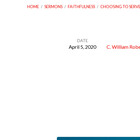
HOME
/
SERMONS
/
FAITHFULNESS
/
CHOOSING TO SERV
DATE
April 5, 2020
C. William Robe
Choosing
to
Serve
with
Faithfulness