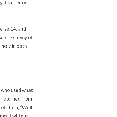
ng disaster on
verse 14, and
 subtle enemy of
 holy in both
ts who used what
r returned from
 of them, “Well
gs; I will put