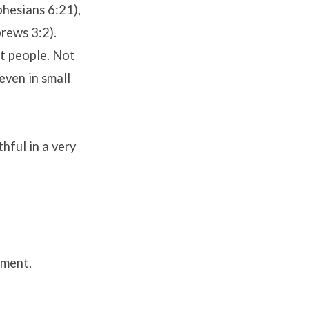
phesians 6:21),
rews 3:2).
st people. Not
even in small
hful in a very
ement.