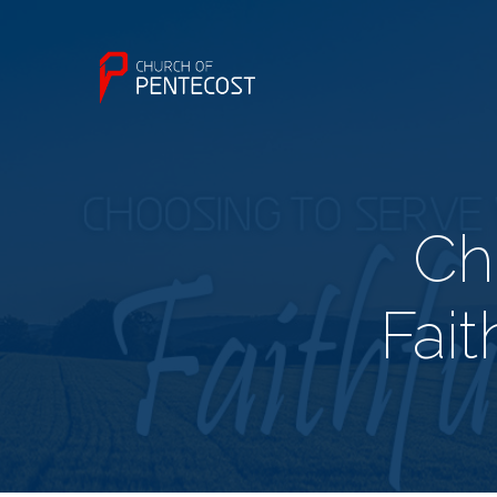
Ch
Fait