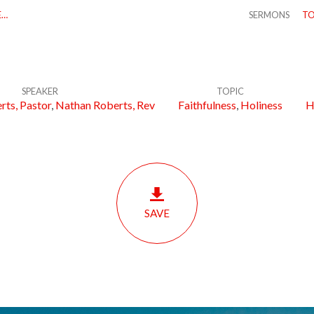
E…
SERMONS
TO
SPEAKER
TOPIC
rts, Pastor
,
Nathan Roberts, Rev
Faithfulness
,
Holiness
H
SAVE