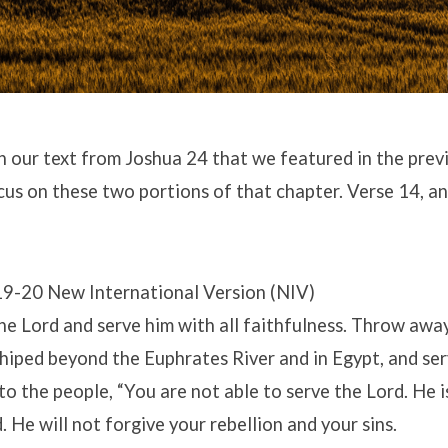
 our text from Joshua 24 that we featured in the previ
us on these two portions of that chapter. Verse 14, an
19-20 New International Version (NIV)
e Lord and serve him with all faithfulness. Throw awa
iped beyond the Euphrates River and in Egypt, and ser
to the people, “You are not able to serve the Lord. He i
. He will not forgive your rebellion and your sins.