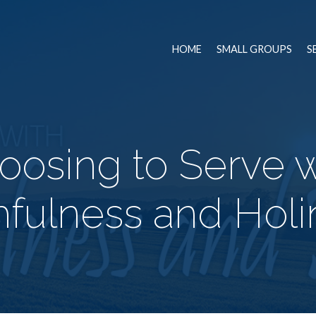
HOME
SMALL GROUPS
S
oosing to Serve w
hfulness and Hol