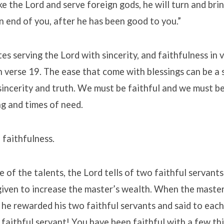
ke the Lord and serve foreign gods, he will turn and bri
 end of you, after he has been good to you.”
es serving the Lord with sincerity, and faithfulness in 
n verse 19. The ease that come with blessings can be a
sincerity and truth. We must be faithful and we must be
ng and times of need.
 faithfulness.
le of the talents, the Lord tells of two faithful servan
given to increase the master’s wealth. When the maste
 he rewarded his two faithful servants and said to each
faithful servant! You have been faithful with a few thin