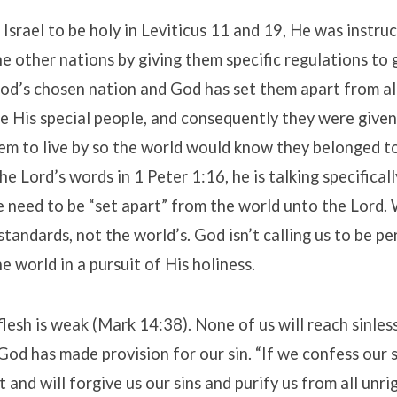
srael to be holy in Leviticus 11 and 19, He was instru
he other nations by giving them specific regulations to 
s God’s chosen nation and God has set them apart from a
e His special people, and consequently they were give
m to live by so the world would know they belonged 
e Lord’s words in 1 Peter 1:16, he is talking specificall
e need to be “set apart” from the world unto the Lord.
standards, not the world’s. God isn’t calling us to be pe
e world in a pursuit of His holiness.
flesh is weak (Mark 14:38). None of us will reach sinles
God has made provision for our sin. “If we confess our si
t and will forgive us our sins and purify us from all unr