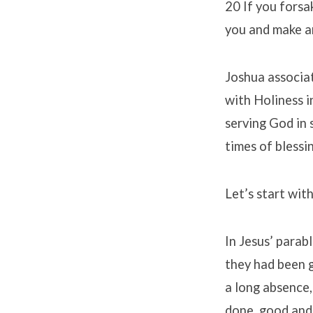
20 If you forsa
you and make an
Joshua associat
with Holiness i
serving God in 
times of blessi
Let’s start with
In Jesus’ parab
they had been 
a long absence,
done, good and 