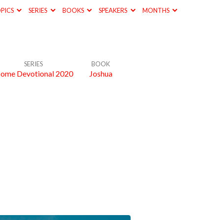
PICS
SERIES
BOOKS
SPEAKERS
MONTHS
SERIES
BOOK
ome Devotional 2020
Joshua