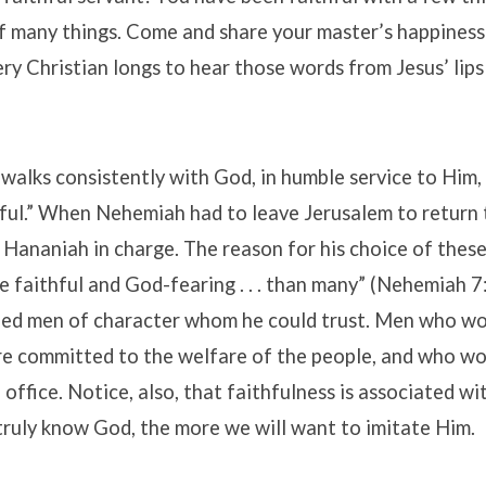
of many things. Come and share your master’s happines
ry Christian longs to hear those words from Jesus’ lip
alks consistently with God, in humble service to Him, 
hful.” When Nehemiah had to leave Jerusalem to return 
 Hananiah in charge. The reason for his choice of thes
 faithful and God-fearing . . . than many” (Nehemiah 7:
d men of character whom he could trust. Men who wo
re committed to the welfare of the people, and who wo
 office. Notice, also, that faithfulness is associated w
truly know God, the more we will want to imitate Him.