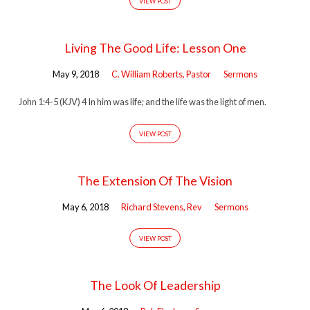
VIEW POST
Living The Good Life: Lesson One
May 9, 2018
C. William Roberts, Pastor
Sermons
John 1:4-5 (KJV) 4 In him was life; and the life was the light of men.
VIEW POST
The Extension Of The Vision
May 6, 2018
Richard Stevens, Rev
Sermons
VIEW POST
The Look Of Leadership