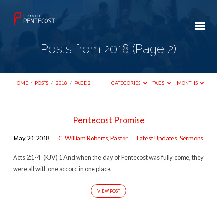
Posts from 2018
(Page 2)
HOME
/
POSTS
/
2018
/
PAGE 2
CATEGORIES
TAGS
MONTHS
Posts
Pentecost Promise
from
May 20, 2018
C. William Roberts, Pastor
Latest Updates
,
Sermons
2018
(Page
Acts 2:1-4 (KJV) 1 And when the day of Pentecost was fully come, they
were all with one accord in one place.
2)
VIEW POST