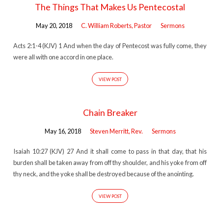
The Things That Makes Us Pentecostal
May 20, 2018
C. William Roberts, Pastor
Sermons
Acts 2:1-4 (KJV) 1 And when the day of Pentecost was fully come, they
were all with one accord in one place.
VIEW POST
Chain Breaker
May 16, 2018
Steven Merritt, Rev.
Sermons
Isaiah 10:27 (KJV) 27 And it shall come to pass in that day, that his
burden shall be taken away from off thy shoulder, and his yoke from off
thy neck, and the yoke shall be destroyed because of the anointing.
VIEW POST