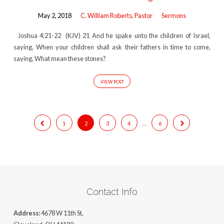
May 2, 2018
C. William Roberts, Pastor
Sermons
Joshua 4:21-22 (KJV) 21 And he spake unto the children of Israel,
saying, When your children shall ask their fathers in time to come,
saying, What mean these stones?
VIEW POST
1
2
3
4
…
6
Contact Info
Address:
4678 W 11th St,