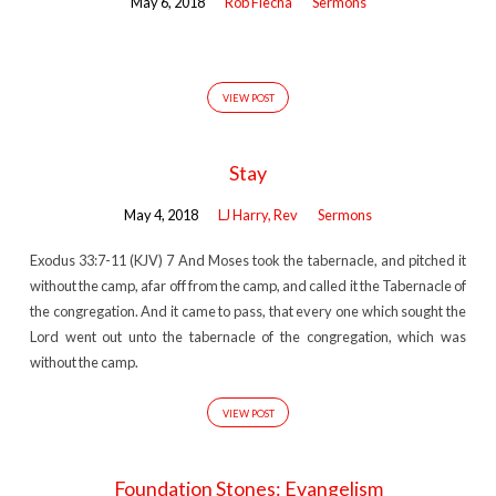
May 6, 2018
Rob Flecha
Sermons
VIEW POST
Stay
May 4, 2018
LJ Harry, Rev
Sermons
Exodus 33:7-11 (KJV) 7 And Moses took the tabernacle, and pitched it
without the camp, afar off from the camp, and called it the Tabernacle of
the congregation. And it came to pass, that every one which sought the
Lord went out unto the tabernacle of the congregation, which was
without the camp.
VIEW POST
Foundation Stones: Evangelism