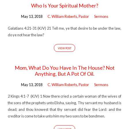
Who Is Your Spiritual Mother?
May 13, 2018
C. William Roberts, Pastor
Sermons
Galatians 4:21-31 (KJV) 21 Tell me, ye that desire to be under the law,
do ye not hear the law?
VIEW POST
Mom, What Do You Have In The House? Not
Anything, But A Pot Of Oil.
May 13, 2018
C. William Roberts, Pastor
Sermons
2 Kings 4:1-7 (KJV) 1 Now there cried a certain woman of the wives of
the sons of the prophets unto Elisha, saying, Thy servant my husband is
dead; and thou knowest that thy servant did fear the Lord: and the
creditor is come to take unto him my two sons to be bondmen.