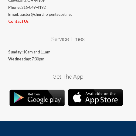
Cleveland, OH 44109
Phone:
216-849-4192
Email:
pastor@churchofpentecost.net
Contact Us
Service Times
Sunday:
10am and 11am
Wednesday:
7:30pm
Get The App