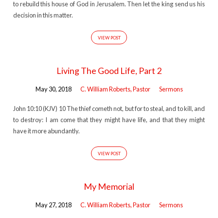
to rebuild this house of God in Jerusalem. Then let the king send us his
decision in this matter.
VIEW POST
Living The Good Life, Part 2
May 30, 2018
C. William Roberts, Pastor
Sermons
John 10:10 (KJV) 10 The thief cometh not, but for to steal, and to kill, and
to destroy: I am come that they might have life, and that they might
have it more abundantly.
VIEW POST
My Memorial
May 27, 2018
C. William Roberts, Pastor
Sermons