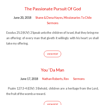
The Passionate Pursuit Of God
June 20, 2018
Shane & Dena Hayes, Missionaries To Chile
Sermons
Exodus 25:2 (KJV) 2 Speak unto the children of Israel, that they bring me
an offering: of every man that giveth it willingly with his heart ye shall
take my offering.
VIEW POST
You ‘Da Man
June 17, 2018
Nathan Roberts, Rev
Sermons
Psalm 127:3-4 (ESV) 3 Behold, children are a heritage from the Lord,
the fruit of the womb a reward.
VIEW POST