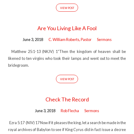
VIEW POST
Are You Living Like A Fool
June 3, 2018
C. William Roberts, Pastor
Sermons
Matthew 25:1-13 (NKJV) 1“Then the kingdom of heaven shall be
likened to ten virgins who took their lamps and went out to meet the
bridegroom.
VIEW POST
Check The Record
June 3, 2018
Rob Flecha
Sermons
Ezra 5:17 (NIV) 17 Now if it pleases the king, let a search be made in the
royal archives of Babylon to see if King Cyrus did in fact issue a decree