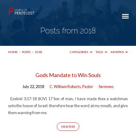
Posts from 2018
HOME
/
POSTS
/
2018
CATEGORIES
TAGS
MONTHS
Posts
Gods Mandate to Win Souls
from
July 22, 2018
C. William Roberts, Pastor
Sermons
2018
Ezekiel 3:17-18 (KJV) 17 Son of man, I have made thee a watchman
unto the house of Israel: therefore hear the word at my mouth, and give
them warning from me.
VIEW POST