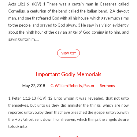
Acts 10:1-6 (KJV) 1 There was a certain man in Caesarea called
Cornelius, a centurion of the band called the Italian band, 2 A devout
man, and one that feared God with all his house, which gave much alms
to the people, and prayed to God alway. 3 He saw in a vision evidently
about the ninth hour of the day an angel of God coming in to him, and
saying unto him,…
VIEW POST
Important Godly Memorials
May 27, 2018
C. William Roberts, Pastor
Sermons
1 Peter 1:12-13 (KJV) 12 Unto whom it was revealed, that not unto
themselves, but unto us they did minister the things, which are now
reported unto you by them that have preached the gospel unto you with
the Holy Ghost sent down from heaven; which things the angels desire
to look into.