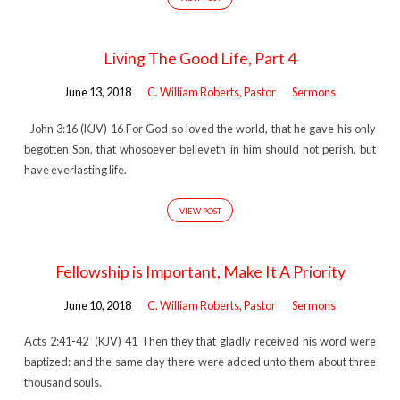
Living The Good Life, Part 4
June 13, 2018
C. William Roberts, Pastor
Sermons
John 3:16 (KJV) 16 For God so loved the world, that he gave his only
begotten Son, that whosoever believeth in him should not perish, but
have everlasting life.
VIEW POST
Fellowship is Important, Make It A Priority
June 10, 2018
C. William Roberts, Pastor
Sermons
Acts 2:41-42 (KJV) 41 Then they that gladly received his word were
baptized: and the same day there were added unto them about three
thousand souls.