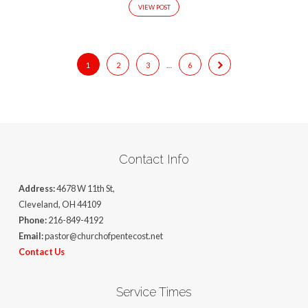
VIEW POST
1
2
3
…
6
Contact Info
Address:
4678 W 11th St,
Cleveland, OH 44109
Phone:
216-849-4192
Email:
pastor@churchofpentecost.net
Contact Us
Service Times