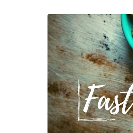
Fasting-
Expectations