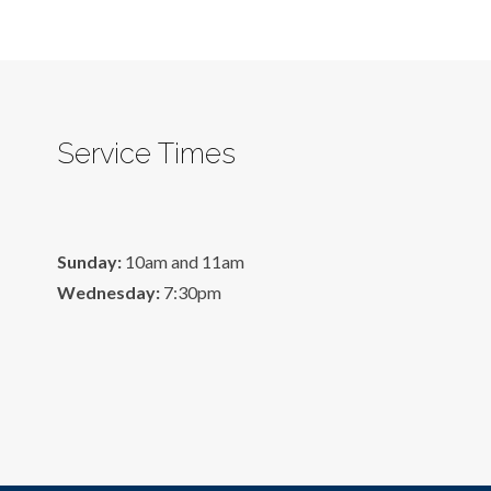
Service Times
Sunday:
10am and 11am
Wednesday:
7:30pm