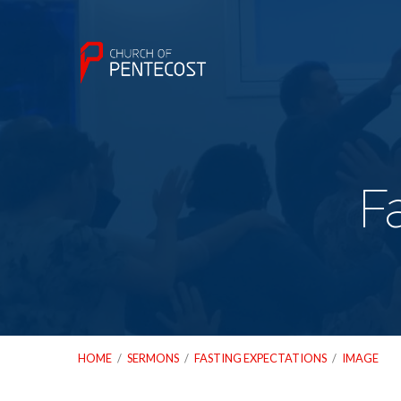
F
HOME
/
SERMONS
/
FASTING EXPECTATIONS
/
IMAGE