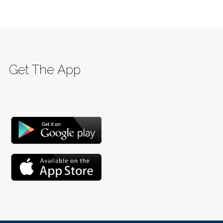
Get The App