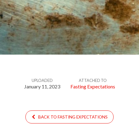
UPLOADED
ATTACHED TO
January 11, 2023
Fasting Expectations
BACK TO FASTING EXPECTATIONS