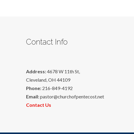
Contact Info
Address:
4678 W 11th St,
Cleveland, OH 44109
Phone:
216-849-4192
Email:
pastor@churchofpentecost.net
Contact Us