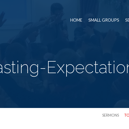
HOME
SMALL GROUPS
S
asting-Expectatio
SERMONS
TO