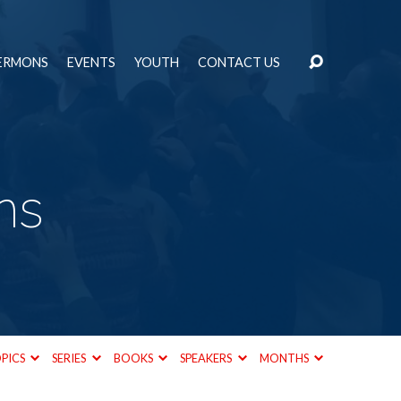
ERMONS
EVENTS
YOUTH
CONTACT US
ns
PICS
SERIES
BOOKS
SPEAKERS
MONTHS