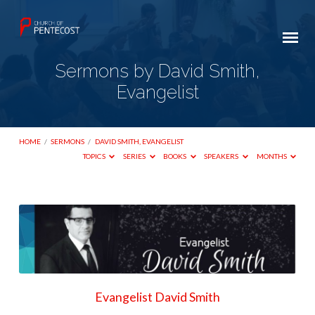
Sermons by David Smith,
Evangelist
HOME
/
SERMONS
/
DAVID SMITH, EVANGELIST
TOPICS
SERIES
BOOKS
SPEAKERS
MONTHS
Sermons
by
David
Smith,
Evangelist
Evangelist David Smith