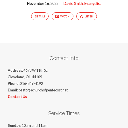
November 16, 2022
David Smith, Evangelist
DETAILS
WATCH
LISTEN
Contact Info
Address:
4678 W 11th St,
Cleveland, OH 44109
Phone:
216-849-4192
Email:
pastor@churchofpentecost.net
Contact Us
Service Times
Sunday:
10am and 11am