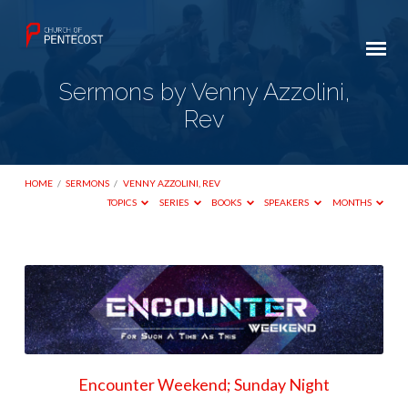
Sermons by Venny Azzolini,
Rev
HOME
/
SERMONS
/
VENNY AZZOLINI, REV
TOPICS
SERIES
BOOKS
SPEAKERS
MONTHS
Sermons
by
Venny
Azzolini,
Rev
Encounter Weekend; Sunday Night