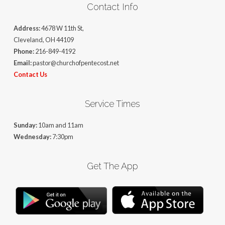
Contact Info
Address:
4678 W 11th St,
Cleveland, OH 44109
Phone:
216-849-4192
Email:
pastor@churchofpentecost.net
Contact Us
Service Times
Sunday:
10am and 11am
Wednesday:
7:30pm
Get The App