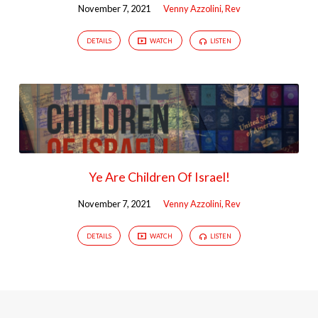
November 7, 2021
Venny Azzolini, Rev
DETAILS
WATCH
LISTEN
Ye Are Children Of Israel!
November 7, 2021
Venny Azzolini, Rev
DETAILS
WATCH
LISTEN