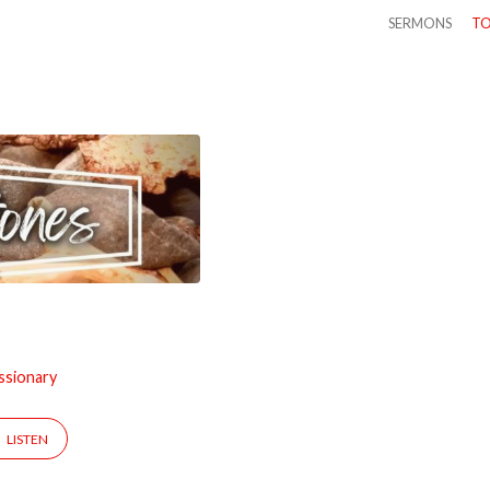
SERMONS
TO
ssionary
LISTEN