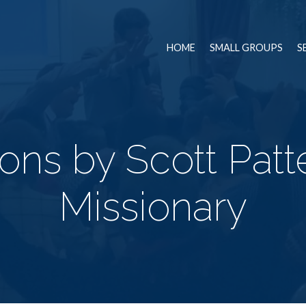
HOME
SMALL GROUPS
S
ns by Scott Patt
Missionary