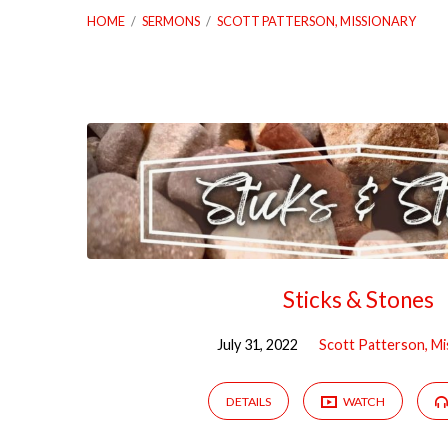
HOME
/
SERMONS
/
SCOTT PATTERSON, MISSIONARY
Sermons
by
Scott
Patterson,
Sticks & Stones
Missionary
July 31, 2022
Scott Patterson, Mi
DETAILS
WATCH