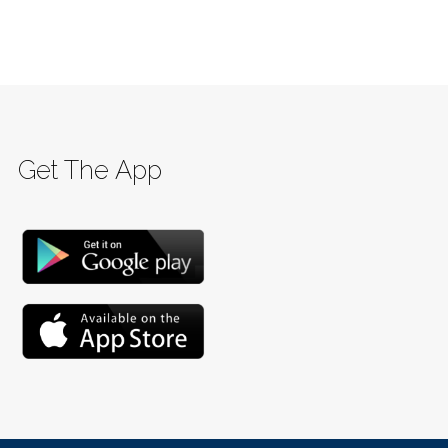
Get The App