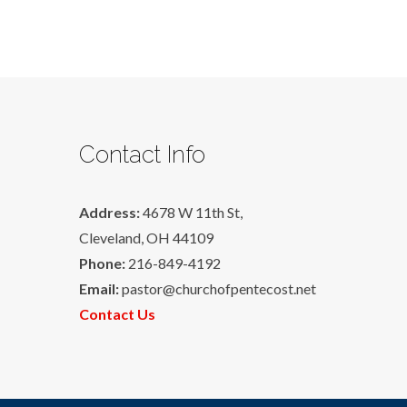
Contact Info
Address:
4678 W 11th St,
Cleveland, OH 44109
Phone:
216-849-4192
Email:
pastor@churchofpentecost.net
Contact Us