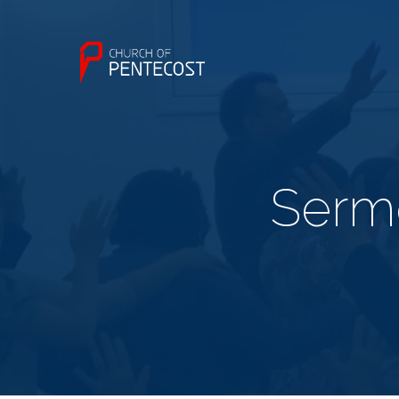
Sermo