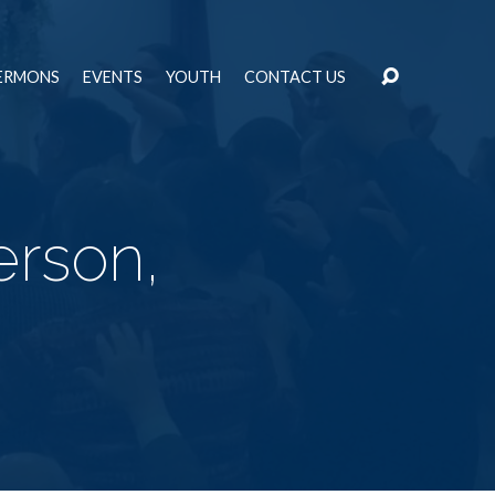
ERMONS
EVENTS
YOUTH
CONTACT US
erson,