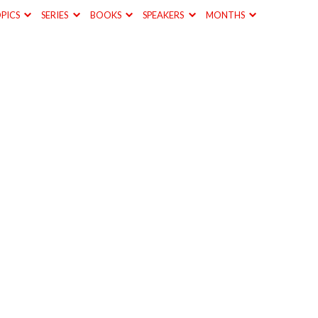
PICS
SERIES
BOOKS
SPEAKERS
MONTHS