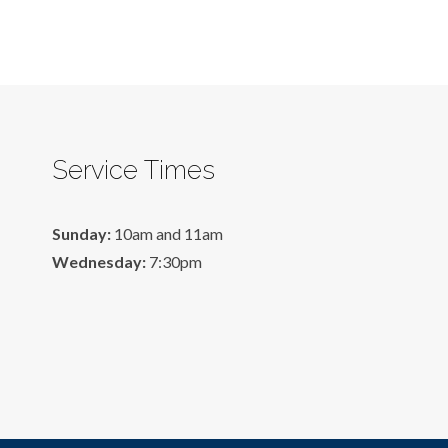
Service Times
Sunday:
10am and 11am
Wednesday:
7:30pm