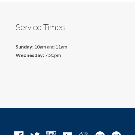
Service Times
Sunday:
10am and 11am
Wednesday:
7:30pm