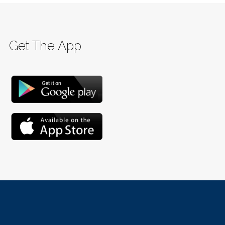
Get The App