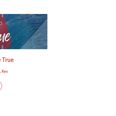
e True
, Rev