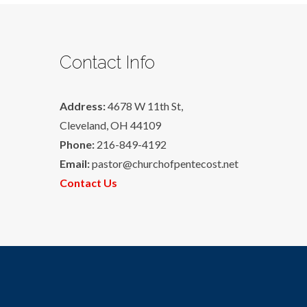
Contact Info
Address:
4678 W 11th St,
Cleveland, OH 44109
Phone:
216-849-4192
Email:
pastor@churchofpentecost.net
Contact Us