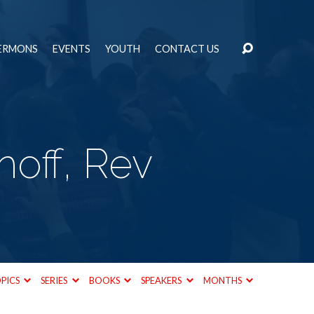
ERMONS
EVENTS
YOUTH
CONTACT US
off, Rev
PICS
SERIES
BOOKS
SPEAKERS
MONTHS