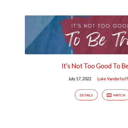
Sermons
by
Luke
Vanderhoff,
It’s Not Too Good To B
Rev
July 17, 2022
Luke Vanderhoff
DETAILS
WATCH