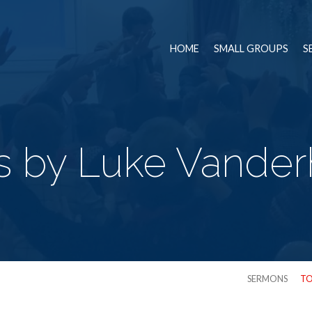
HOME
SMALL GROUPS
S
 by Luke Vanderh
SERMONS
TO