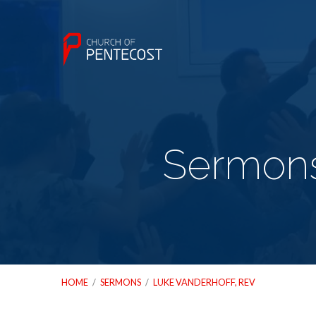
Sermons
HOME
/
SERMONS
/
LUKE VANDERHOFF, REV