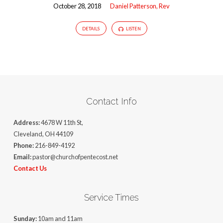
October 28, 2018
Daniel Patterson, Rev
DETAILS
LISTEN
Contact Info
Address:
4678 W 11th St,
Cleveland, OH 44109
Phone:
216-849-4192
Email:
pastor@churchofpentecost.net
Contact Us
Service Times
Sunday:
10am and 11am