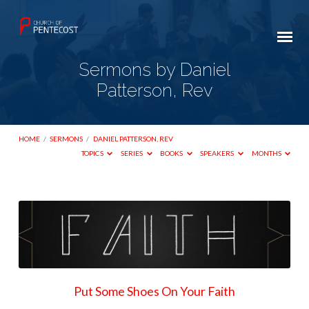
Sermons by Daniel
Patterson, Rev
HOME
/
SERMONS
/
DANIEL PATTERSON, REV
TOPICS
SERIES
BOOKS
SPEAKERS
MONTHS
Sermons
by
Daniel
Patterson,
Rev
Put Some Shoes On Your Faith