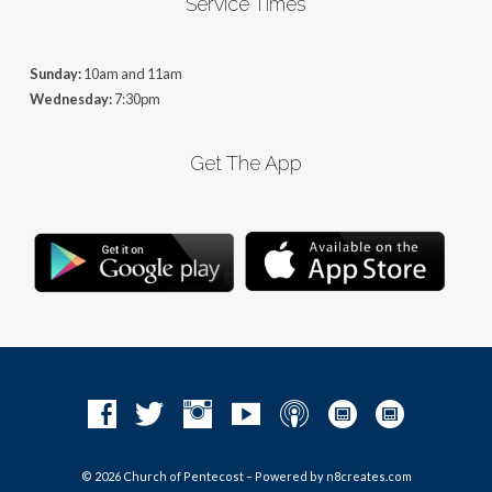
Service Times
Sunday:
10am and 11am
Wednesday:
7:30pm
Get The App
© 2026 Church of Pentecost – Powered by
n8creates.com