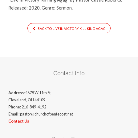
Released: 2020. Genre: Sermon.
BACK TO LIVE IN VICTORY KILL KING AGAG
Contact Info
Address:
4678 W 11th St,
Cleveland, OH 44109
Phone:
216-849-4192
Email:
pastor@churchofpentecost.net
Contact Us