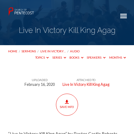
Live In Victory Kill King Agag
HOME
/
SERMONS
/
LIVE IN VICTORY…
/
AUDIO
TOPICS
SERIES
BOOKS
SPEAKERS
MONTHS
UPLOADED
ATTACHED TO
Live
February 16, 2020
Live In Victory Kill King Agag
In
Victory
Kill
SAVE MP3
King
Agag
“Live In Victory Kill King Agag” by Pastor Castle Roberts.