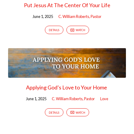
Put Jesus At The Center Of Your Life
June 1, 2025
C. William Roberts, Pastor
DETAILS
WATCH
Applying God’s Love to Your Home
June 1, 2025
C. William Roberts, Pastor
Love
DETAILS
WATCH