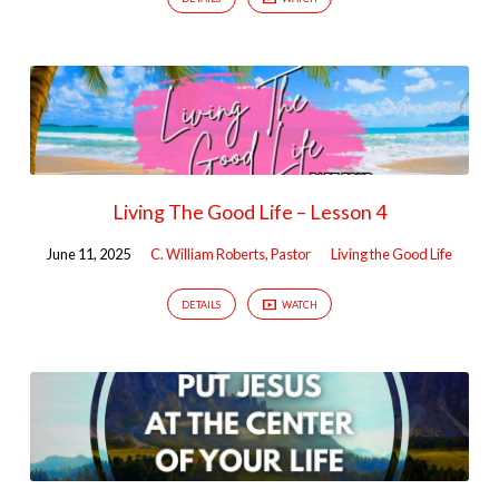
Living The Good Life – Lesson 4
June 11, 2025
C. William Roberts, Pastor
Living the Good Life
DETAILS
WATCH