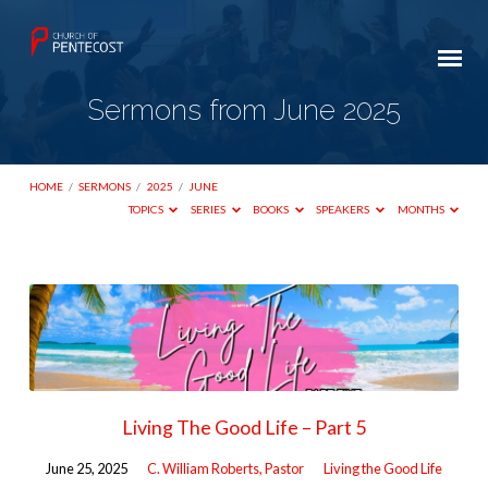
Sermons from June 2025
HOME
/
SERMONS
/
2025
/
JUNE
TOPICS
SERIES
BOOKS
SPEAKERS
MONTHS
Sermons
from
June
2025
Living The Good Life – Part 5
June 25, 2025
C. William Roberts, Pastor
Living the Good Life