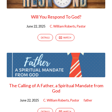
Will You Respond To God?
June 22, 2025
C. William Roberts, Pastor
DETAILS
WATCH
The Calling of A Father, a Spiritual Mandate from
God
June 22, 2025
C. William Roberts, Pastor
father
DETAILS
WATCH