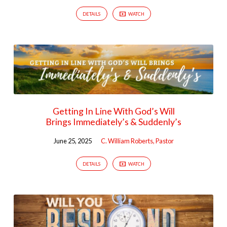
DETAILS
WATCH
Getting In Line With God’s Will
Brings Immediately’s & Suddenly’s
June 25, 2025
C. William Roberts, Pastor
DETAILS
WATCH