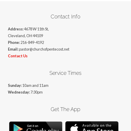
Contact Info
Address:
4678 W 11th St,
Cleveland, OH 44109
Phone:
216-849-4192
Email:
pastor@churchofpentecost.net
Contact Us
Service Times
Sunday:
10am and 11am
Wednesday:
7:30pm
Get The App