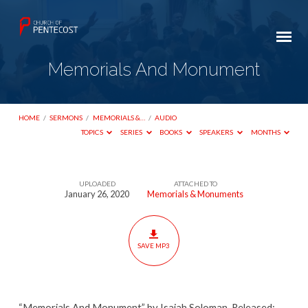
Memorials And Monument
HOME
/
SERMONS
/
MEMORIALS &…
/
AUDIO
TOPICS
SERIES
BOOKS
SPEAKERS
MONTHS
UPLOADED
ATTACHED TO
Memorials
January 26, 2020
Memorials & Monuments
And
Monument
SAVE MP3
“Memorials And Monument” by Isaiah Soloman. Released: