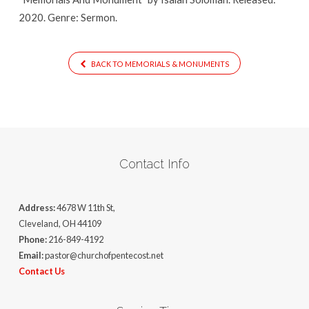
2020. Genre: Sermon.
BACK TO MEMORIALS & MONUMENTS
Contact Info
Address:
4678 W 11th St,
Cleveland, OH 44109
Phone:
216-849-4192
Email:
pastor@churchofpentecost.net
Contact Us