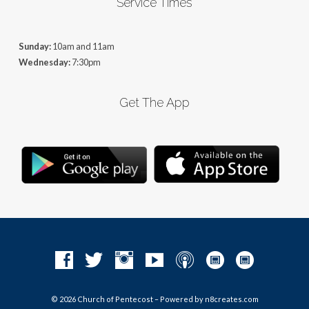
Service Times
Sunday:
10am and 11am
Wednesday:
7:30pm
Get The App
© 2026 Church of Pentecost – Powered by
n8creates.com