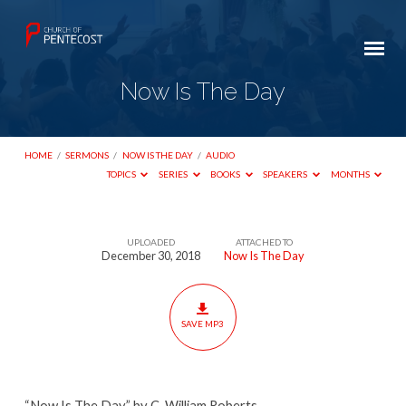
Now Is The Day
HOME
/
SERMONS
/
NOW IS THE DAY
/
AUDIO
TOPICS
SERIES
BOOKS
SPEAKERS
MONTHS
UPLOADED
ATTACHED TO
Now
December 30, 2018
Now Is The Day
Is
The
Day
SAVE MP3
“Now Is The Day” by C. William Roberts.