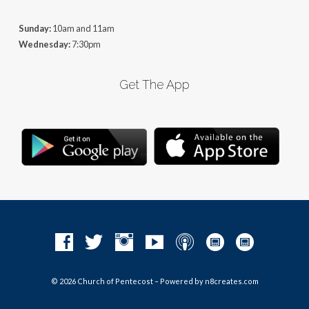
Sunday:
10am and 11am
Wednesday:
7:30pm
Get The App
© 2026 Church of Pentecost – Powered by
n8creates.com