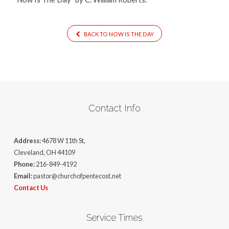
BACK TO NOW IS THE DAY
Contact Info
Address:
4678 W 11th St,
Cleveland, OH 44109
Phone:
216-849-4192
Email:
pastor@churchofpentecost.net
Contact Us
Service Times