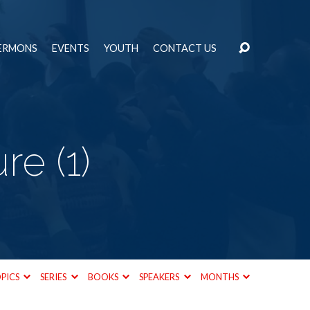
ERMONS
EVENTS
YOUTH
CONTACT US
e (1)
PICS
SERIES
BOOKS
SPEAKERS
MONTHS