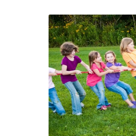
The
Purpose
of
Pressure
(1)