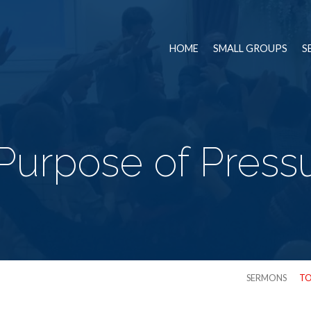
HOME
SMALL GROUPS
S
Purpose of Pressur
SERMONS
TO