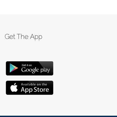
Get The App