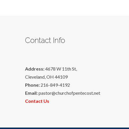
Contact Info
Address:
4678 W 11th St,
Cleveland, OH 44109
Phone:
216-849-4192
Email:
pastor@churchofpentecost.net
Contact Us