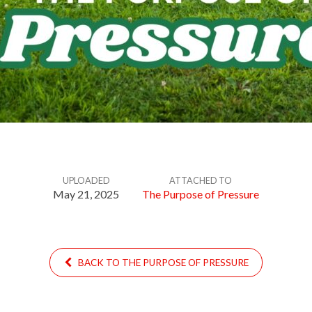
UPLOADED
ATTACHED TO
May 21, 2025
The Purpose of Pressure
BACK TO THE PURPOSE OF PRESSURE