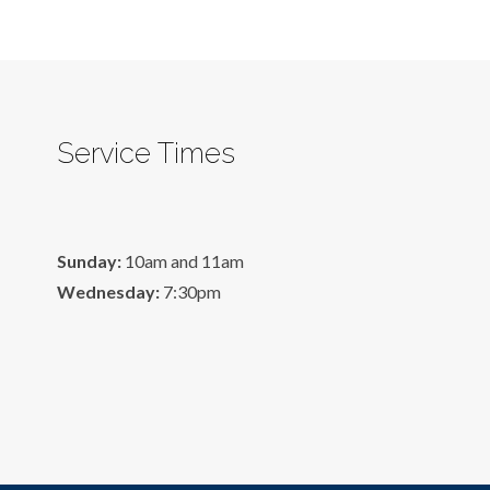
Service Times
Sunday:
10am and 11am
Wednesday:
7:30pm