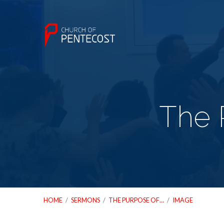
The 
HOME
/
SERMONS
/
THE PURPOSE OF…
/
IMAGE