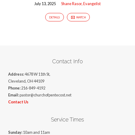
July 13, 2025
Shane Rasor, Evangelist
DETAILS
WATCH
Contact Info
Address:
4678 W 11th St,
Cleveland, OH 44109
Phone:
216-849-4192
Email:
pastor@churchofpentecost.net
Contact Us
Service Times
Sunday:
10am and 11am