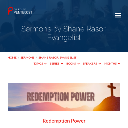
Sermons by Shane Rasor,
Evangelist
HOME
/
SERMONS
/
SHANE RASOR, EVANGELIST
TOPICS
SERIES
BOOKS
SPEAKERS
MONTHS
Sermons
by
Shane
Rasor,
Evangelist
Redemption Power