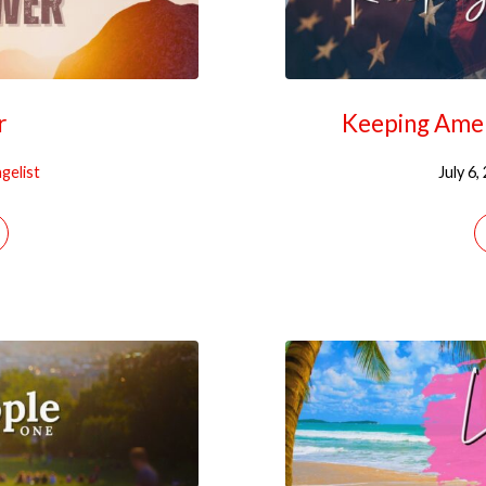
r
Keeping Amer
gelist
July 6,