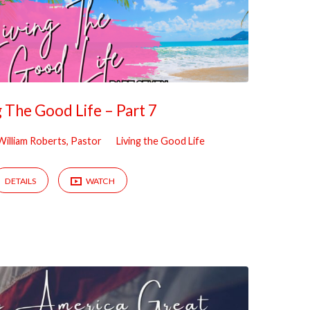
g The Good Life – Part 7
William Roberts, Pastor
Living the Good Life
DETAILS
WATCH