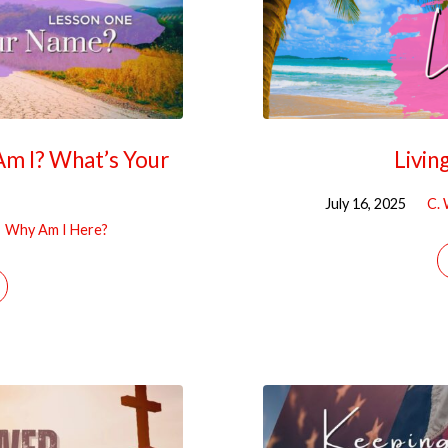
Am I? What’s Your
Livin
July 16, 2025
C. 
Why Am I Here?