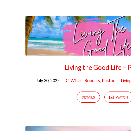
Sermons
from
July
2025
Living the Good Life – 
July 30, 2025
C. William Roberts, Pastor
Livin
DETAILS
WATCH