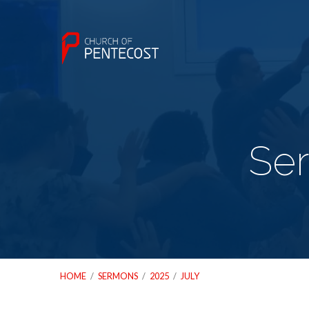
Ser
HOME
/
SERMONS
/
2025
/
JULY