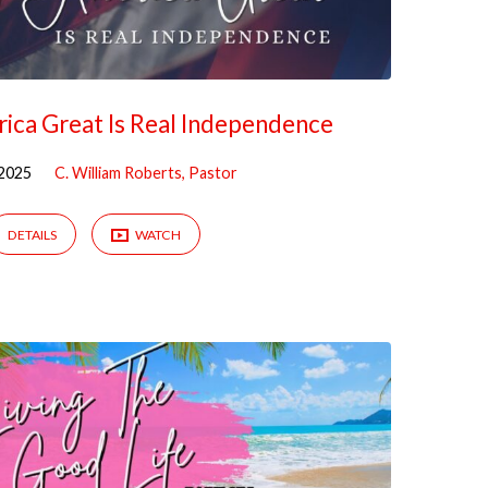
ica Great Is Real Independence
 2025
C. William Roberts, Pastor
DETAILS
WATCH