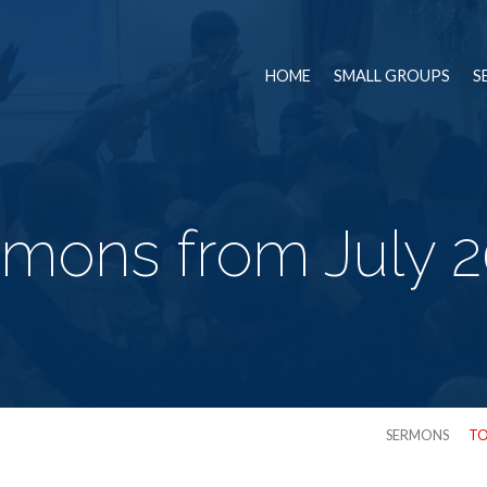
HOME
SMALL GROUPS
S
mons from July 
SERMONS
TO