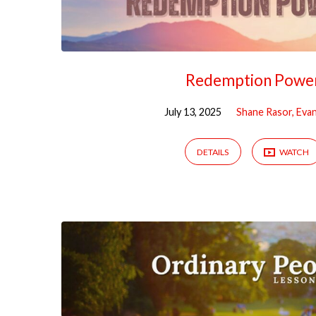
Redemption Powe
July 13, 2025
Shane Rasor, Evan
DETAILS
WATCH