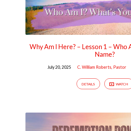
Why Am I Here? – Lesson 1 – Who 
Name?
July 20, 2025
C. William Roberts, Pastor
DETAILS
WATCH