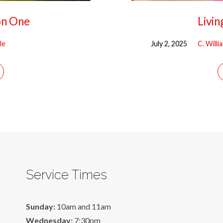
on One
Livin
le
July 2, 2025
C. Will
Service Times
Sunday:
10am and 11am
Wednesday:
7:30pm