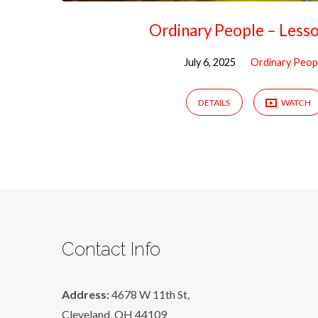
Ordinary People – Less
July 6, 2025
Ordinary Peop
DETAILS
WATCH
Contact Info
Address:
4678 W 11th St,
Cleveland, OH 44109