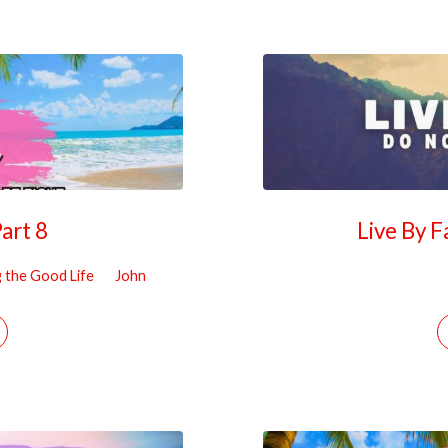
Part 8
Live By 
g the Good Life
John