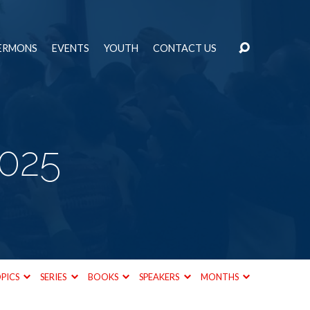
ERMONS
EVENTS
YOUTH
CONTACT US
2025
PICS
SERIES
BOOKS
SPEAKERS
MONTHS