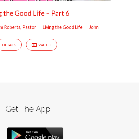
g the Good Life – Part 6
iam Roberts, Pastor
Living the Good Life
John
DETAILS
WATCH
Get The App