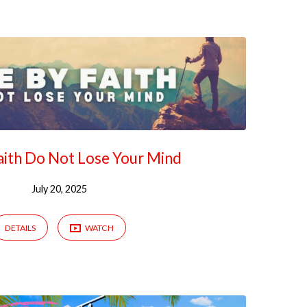
Faith Do Not Lose Your Mind
July 20, 2025
DETAILS
WATCH