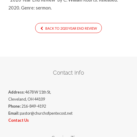
2020. Genre: sermon.
BACK TO 2020 YEAR END REVIEW
Contact Info
Address:
4678 W 11th St,
Cleveland, OH 44109
Phone:
216-849-4192
Email:
pastor@churchofpentecost.net
Contact Us