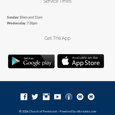
Service Times
Sunday:
10am and 11am
Wednesday:
7:30pm
Get The App
© 2026 Church of Pentecost – Powered by
n8creates.com