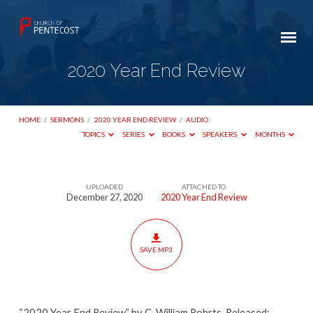
2020 Year End Review
HOME
/
SERMONS
/
2020 YEAR END REVIEW
/
AUDIO
TOPICS
SERIES
BOOKS
SPEAKERS
MONTHS
UPLOADED
ATTACHED TO
2020
December 27, 2020
2020 Year End Review
Year
End
Review
SAVE MP3
“2020 Year End Review” by C. William Robrts. Released: