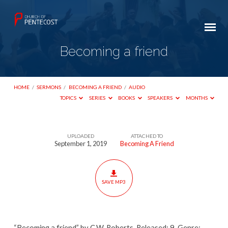
Becoming a friend
HOME
/
SERMONS
/
BECOMING A FRIEND
/
AUDIO
TOPICS
SERIES
BOOKS
SPEAKERS
MONTHS
UPLOADED
ATTACHED TO
Becoming
September 1, 2019
Becoming A Friend
a
friend
SAVE MP3
“Becoming a friend” by C.W. Roberts. Released: 9. Genre: