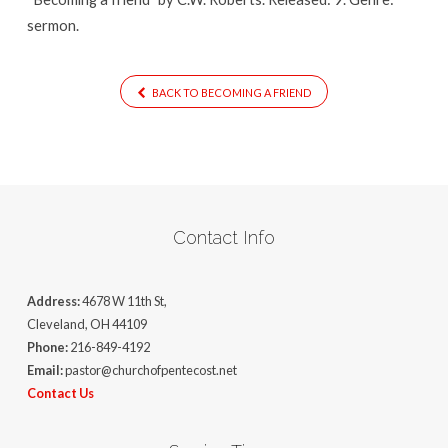
sermon.
BACK TO BECOMING A FRIEND
Contact Info
Address:
4678 W 11th St,
Cleveland, OH 44109
Phone:
216-849-4192
Email:
pastor@churchofpentecost.net
Contact Us