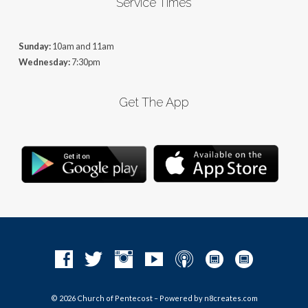
Service Times
Sunday:
10am and 11am
Wednesday:
7:30pm
Get The App
© 2026 Church of Pentecost – Powered by
n8creates.com