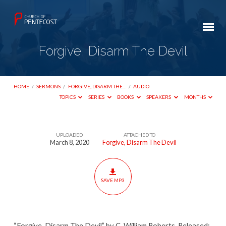
Forgive, Disarm The Devil
HOME
/
SERMONS
/
FORGIVE, DISARM THE…
/
AUDIO
TOPICS
SERIES
BOOKS
SPEAKERS
MONTHS
UPLOADED
ATTACHED TO
Forgive,
March 8, 2020
Forgive, Disarm The Devil
Disarm
The
Devil
SAVE MP3
“Forgive, Disarm The Devil” by C. William Roberts. Released: