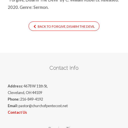
2020. Genre: Sermon.
BACK TO FORGIVE, DISARM THE DEVIL
Contact Info
Address:
4678 W 11th St,
Cleveland, OH 44109
Phone:
216-849-4192
Email:
pastor@churchofpentecost.net
Contact Us