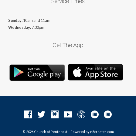
Service Times
Sunday:
10am and 11am
Wednesday:
7:30pm
Get The App
© 2026 Church of Pentecost – Powered by
n8creates.com