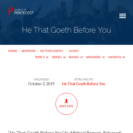
He That Goeth Before You
HOME
/
SERMONS
/
HE THAT GOETH…
/
AUDIO
TOPICS
SERIES
BOOKS
SPEAKERS
MONTHS
UPLOADED
ATTACHED TO
He
October 2, 2019
He That Goeth Before You
That
Goeth
Before
SAVE MP3
You
“He That Goeth Before You” by Michael Benson. Released: