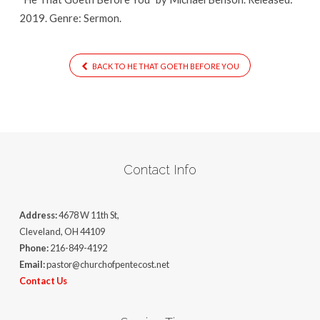
2019. Genre: Sermon.
BACK TO HE THAT GOETH BEFORE YOU
Contact Info
Address:
4678 W 11th St,
Cleveland, OH 44109
Phone:
216-849-4192
Email:
pastor@churchofpentecost.net
Contact Us