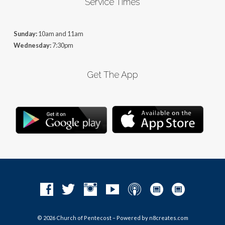
Service Times
Sunday:
10am and 11am
Wednesday:
7:30pm
Get The App
© 2026 Church of Pentecost – Powered by
n8creates.com