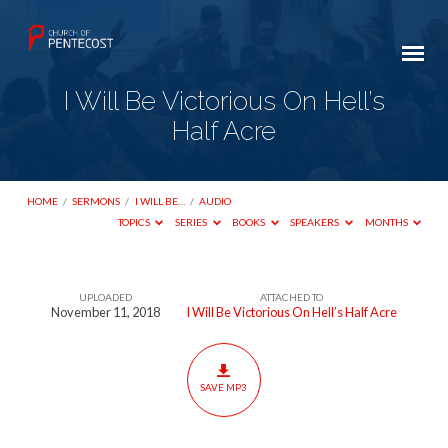
I Will Be Victorious On Hell’s
Half Acre
HOME
/
SERMONS
/
I WILL BE…
/
AUDIO
TOPICS
SERIES
BOOKS
SPEAKERS
MONTHS
UPLOADED
ATTACHED TO
I
November 11, 2018
I Will Be Victorious On Hell’s Half Acre
Will
Be
Victorious
SAVE MP3
On
Hell’s