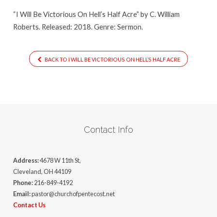
Half
“I Will Be Victorious On Hell’s Half Acre” by C. William
Acre
Roberts. Released: 2018. Genre: Sermon.
BACK TO I WILL BE VICTORIOUS ON HELL’S HALF ACRE
Contact Info
Address:
4678 W 11th St,
Cleveland, OH 44109
Phone:
216-849-4192
Email:
pastor@churchofpentecost.net
Contact Us