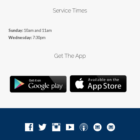
Service Times
Sunday:
10am and 11am
Wednesday:
7:30pm
Get The App