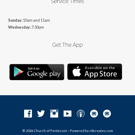
Service Times
Sunday:
10am and 11am
Wednesday:
7:30pm
Get The App
© 2026 Church of Pentecost – Powered by
n8creates.com