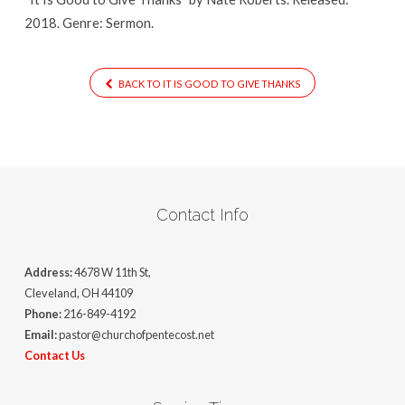
2018. Genre: Sermon.
BACK TO IT IS GOOD TO GIVE THANKS
Contact Info
Address:
4678 W 11th St,
Cleveland, OH 44109
Phone:
216-849-4192
Email:
pastor@churchofpentecost.net
Contact Us