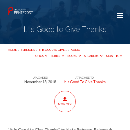
It Is Good to Give Thanks
HOME
/
SERMONS
/
IT IS GOOD TO GIVE…
/
AUDIO
TOPICS
SERIES
BOOKS
SPEAKERS
MONTHS
UPLOADED
ATTACHED TO
It
November 18, 2018
It Is Good To Give Thanks
Is
Good
to
SAVE MP3
Give
Thanks
“It Is Good to Give Thanks” by Nate Roberts. Released: