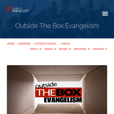
Outside The Box Evangelism
HOME
/
SERMONS
/
OUTSIDE THE BOX…
/
IMAGE
TOPICS
SERIES
BOOKS
SPEAKERS
MONTHS
Outside
The
Box
Evangelism