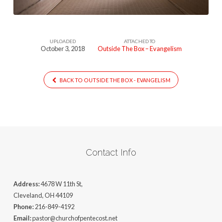
UPLOADED
ATTACHED TO
October 3, 2018
Outside The Box – Evangelism
BACK TO OUTSIDE THE BOX - EVANGELISM
Contact Info
Address:
4678 W 11th St,
Cleveland, OH 44109
Phone:
216-849-4192
Email:
pastor@churchofpentecost.net