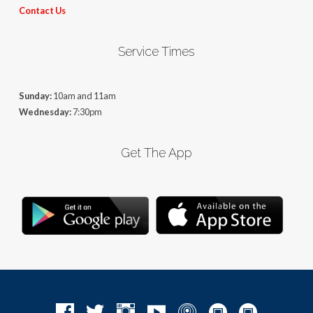
Contact Us
Service Times
Sunday:
10am and 11am
Wednesday:
7:30pm
Get The App