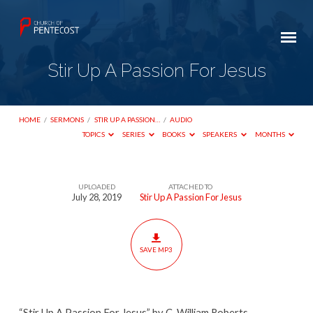
Stir Up A Passion For Jesus
HOME
/
SERMONS
/
STIR UP A PASSION…
/
AUDIO
TOPICS
SERIES
BOOKS
SPEAKERS
MONTHS
UPLOADED
ATTACHED TO
Stir
July 28, 2019
Stir Up A Passion For Jesus
Up
A
Passion
SAVE MP3
For
Jesus
“Stir Up A Passion For Jesus” by C. William Roberts.