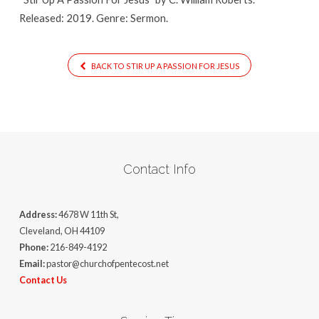
Released: 2019. Genre: Sermon.
BACK TO STIR UP A PASSION FOR JESUS
Contact Info
Address:
4678 W 11th St,
Cleveland, OH 44109
Phone:
216-849-4192
Email:
pastor@churchofpentecost.net
Contact Us