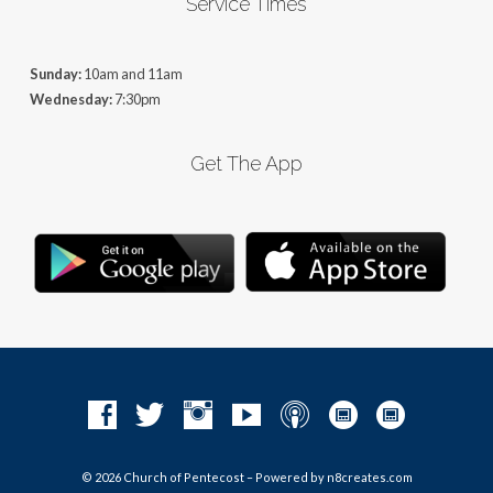
Service Times
Sunday:
10am and 11am
Wednesday:
7:30pm
Get The App
© 2026 Church of Pentecost – Powered by
n8creates.com