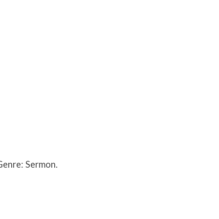
Genre: Sermon.