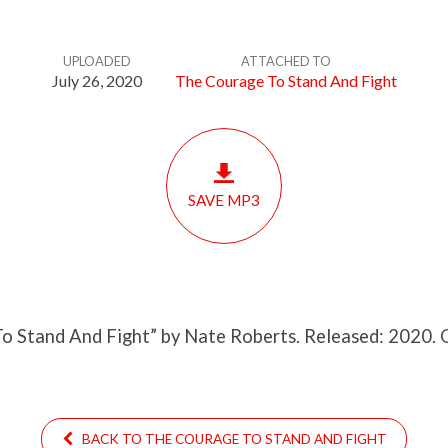
UPLOADED
ATTACHED TO
July 26, 2020
The Courage To Stand And Fight
SAVE MP3
o Stand And Fight” by Nate Roberts. Released: 2020. 
BACK TO THE COURAGE TO STAND AND FIGHT