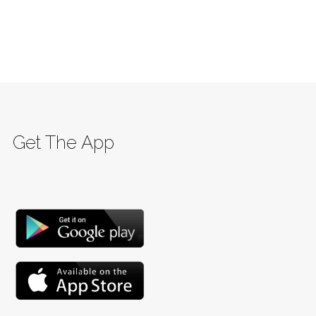
Get The App