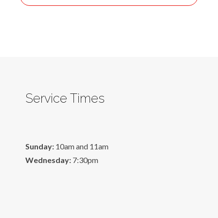
Service Times
Sunday:
10am and 11am
Wednesday:
7:30pm