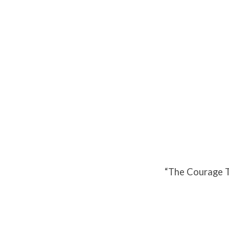
The
Courage
To
Stand
And
“The Courage T
Fight