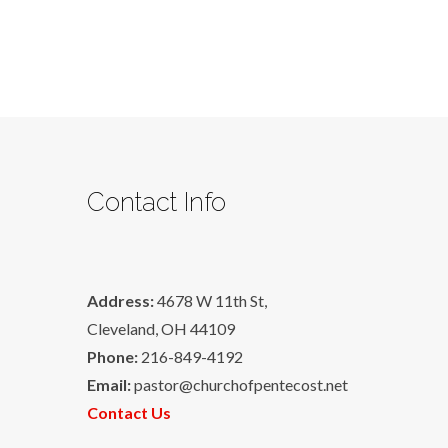
Contact Info
Address:
4678 W 11th St,
Cleveland, OH 44109
Phone:
216-849-4192
Email:
pastor@churchofpentecost.net
Contact Us