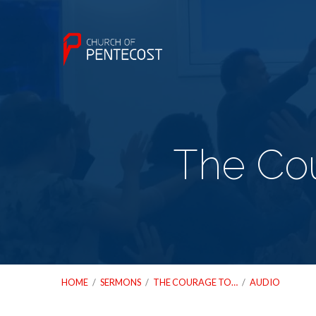
The Cou
HOME
/
SERMONS
/
THE COURAGE TO…
/
AUDIO