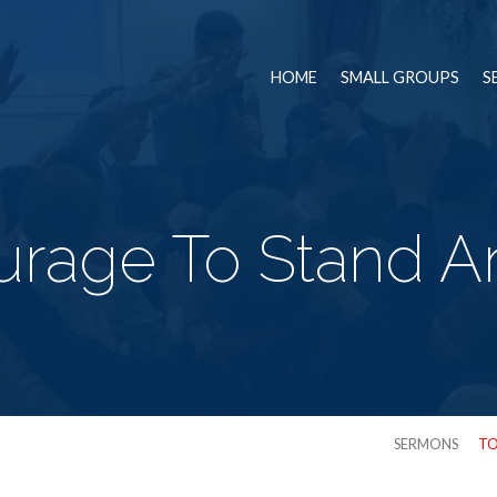
HOME
SMALL GROUPS
S
rage To Stand A
SERMONS
TO