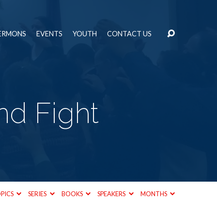
ERMONS
EVENTS
YOUTH
CONTACT US
nd Fight
PICS
SERIES
BOOKS
SPEAKERS
MONTHS