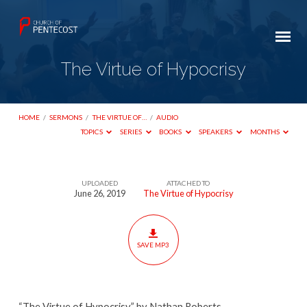
The Virtue of Hypocrisy
HOME
/
SERMONS
/
THE VIRTUE OF…
/
AUDIO
TOPICS
SERIES
BOOKS
SPEAKERS
MONTHS
UPLOADED
ATTACHED TO
The
June 26, 2019
The Virtue of Hypocrisy
Virtue
of
Hypocrisy
SAVE MP3
“The Virtue of Hypocrisy” by Nathan Roberts.