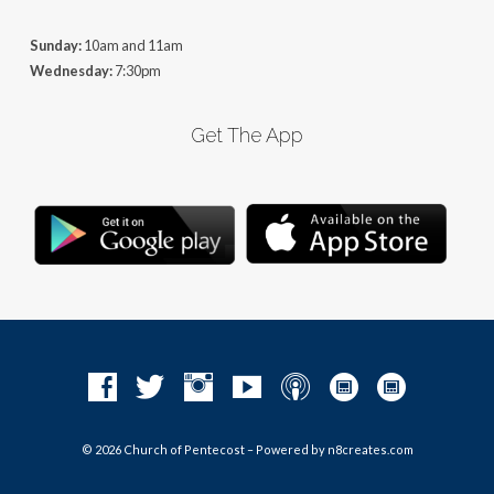
Sunday:
10am and 11am
Wednesday:
7:30pm
Get The App
© 2026 Church of Pentecost – Powered by
n8creates.com