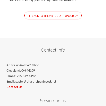
BACK TO THE VIRTUE OF HYPOCRISY
Contact Info
Address:
4678 W 11th St,
Cleveland, OH 44109
Phone:
216-849-4192
Email:
pastor@churchofpentecost.net
Contact Us
Service Times