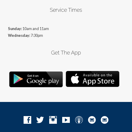
Service Times
Sunday:
10am and 11am
Wednesday:
7:30pm
Get The App