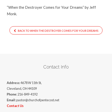
Dreams
“When the Destroyer Comes for Your Dreams” by Jeff
Monk.
BACK TO WHEN THE DESTROYER COMES FOR YOUR DREAMS
Contact Info
Address:
4678 W 11th St,
Cleveland, OH 44109
Phone:
216-849-4192
Email:
pastor@churchofpentecost.net
Contact Us