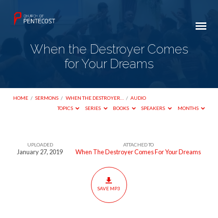
When the Destroyer Comes
for Your Dreams
HOME
/
SERMONS
/
WHEN THE DESTROYER…
/
AUDIO
TOPICS
SERIES
BOOKS
SPEAKERS
MONTHS
UPLOADED
ATTACHED TO
When
January 27, 2019
When The Destroyer Comes For Your Dreams
the
Destroyer
Comes
SAVE MP3
for
Your